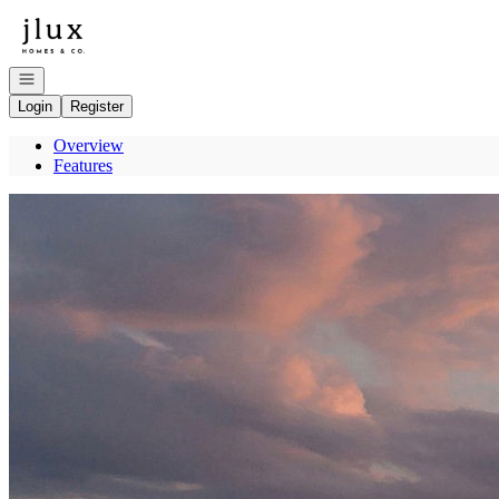
Go to: Homepage
Open navigation
Login
Register
Overview
Features