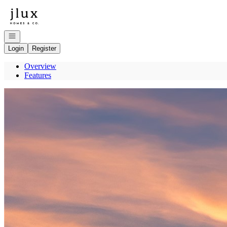
Go to: Homepage
Open navigation
Login
Register
Overview
Features