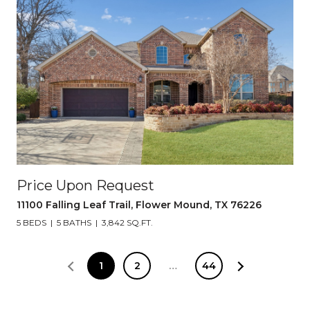
Price Upon Request
11100 Falling Leaf Trail, Flower Mound, TX 76226
5 BEDS
5 BATHS
3,842 SQ.FT.
1
2
…
44