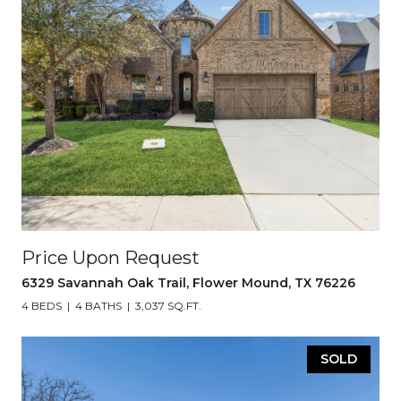
Price Upon Request
6329 Savannah Oak Trail, Flower Mound, TX 76226
4 BEDS
4 BATHS
3,037 SQ.FT.
SOLD