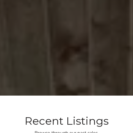
Recent Listings