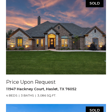
SOLD
Price Upon Request
11947 Hackney Court, Haslet, TX 76052
4 BEDS
3 BATHS
3,086 SQ.FT.
SOLD