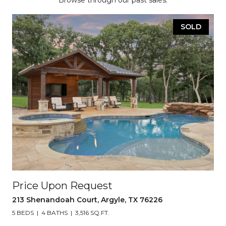
Browse through our past sales.
SOLD
Price Upon Request
213 Shenandoah Court, Argyle, TX 76226
5 BEDS
4 BATHS
3,516 SQ.FT.