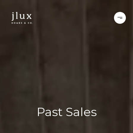
Past Sales