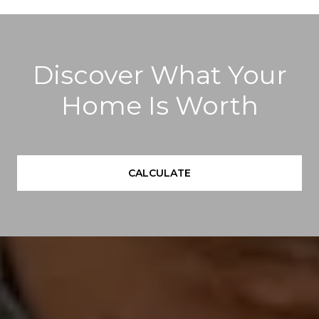
Discover What Your
Home Is Worth
CALCULATE