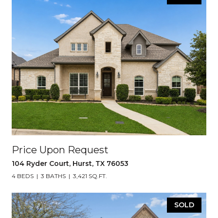
Price Upon Request
104 Ryder Court, Hurst, TX 76053
4 BEDS
3 BATHS
3,421 SQ.FT.
SOLD