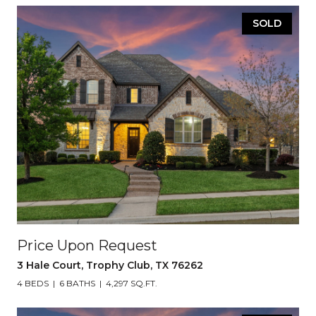
SOLD
Price Upon Request
3 Hale Court, Trophy Club, TX 76262
4 BEDS
6 BATHS
4,297 SQ.FT.