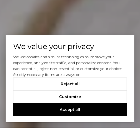
We value your privacy
We use cookies and similar technologies to improve your
experience, analyze site traffic, and personalize content. You
can accept all, reject non-essential, or customize your choices.
Strictly necessary items are always on.
Reject all
Customize
Accept all