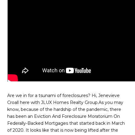
Are we in for a tsunami of foreclosures? Hi, Jenevieve
Croall here with JLUX Homes Realty Group.As you may
know, because of the hardship of the pandemic, there
has been an Eviction And Foreclosure Moratorium On
Federally-Backed Mortgages that started back in March
of 2020. It looks like that is now being lifted after the