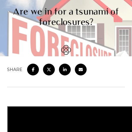
SHARE