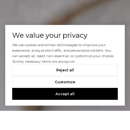
We value your privacy
We use cookies and similar technologies to improve your
experience, analyze site traffic, and personalize content. You
can accept all, reject non-essential, or customize your choices.
Strictly necessary items are always on.
Reject all
Customize
Accept all