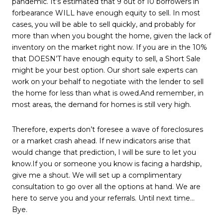
pandemic. It’s estimated that 9 out of 10 borrowers in
forbearance WILL have enough equity to sell. In most
cases, you will be able to sell quickly, and probably for
more than when you bought the home, given the lack of
inventory on the market right now. If you are in the 10%
that DOESN’T have enough equity to sell, a Short Sale
might be your best option. Our short sale experts can
work on your behalf to negotiate with the lender to sell
the home for less than what is owed.And remember, in
most areas, the demand for homes is still very high.
Therefore, experts don’t foresee a wave of foreclosures
or a market crash ahead. If new indicators arise that
would change that prediction, I will be sure to let you
know.If you or someone you know is facing a hardship,
give me a shout. We will set up a complimentary
consultation to go over all the options at hand. We are
here to serve you and your referrals. Until next time…
Bye.