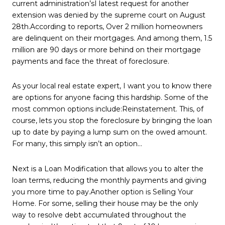
current administration’sI latest request for another
extension was denied by the supreme court on August
28th.According to reports, Over 2 million homeowners
are delinquent on their mortgages. And among them, 1.5
million are 90 days or more behind on their mortgage
payments and face the threat of foreclosure.
As your local real estate expert, I want you to know there
are options for anyone facing this hardship. Some of the
most common options include:Reinstatement. This, of
course, lets you stop the foreclosure by bringing the loan
up to date by paying a lump sum on the owed amount.
For many, this simply isn’t an option…
Next is a Loan Modification that allows you to alter the
loan terms, reducing the monthly payments and giving
you more time to pay.Another option is Selling Your
Home. For some, selling their house may be the only
way to resolve debt accumulated throughout the