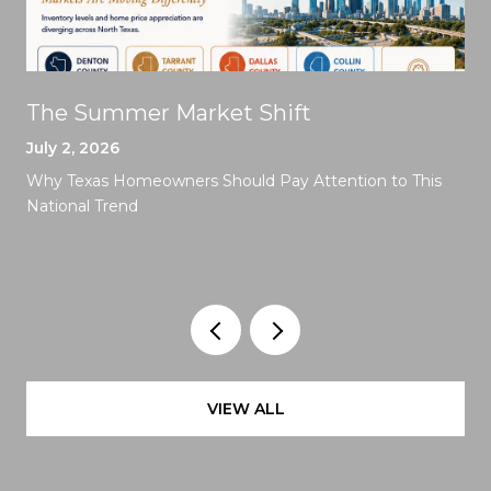
The Summer Market Shift
July 2, 2026
Why Texas Homeowners Should Pay Attention to This
National Trend
VIEW ALL