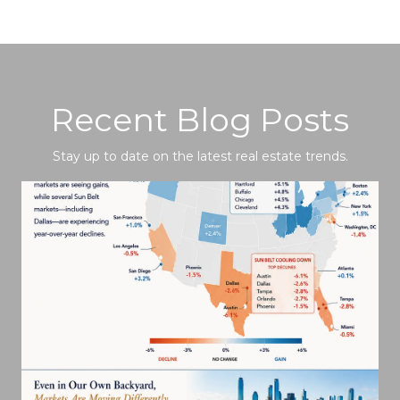
Recent Blog Posts
Stay up to date on the latest real estate trends.