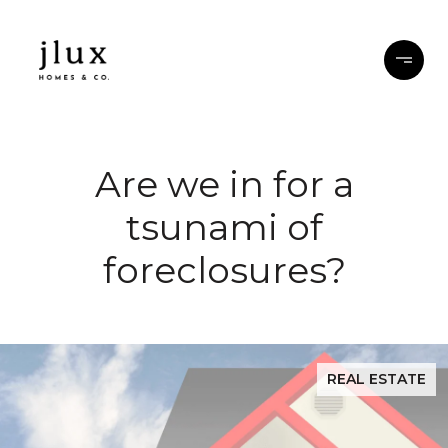
Are we in for a
tsunami of
foreclosures?
REAL ESTATE