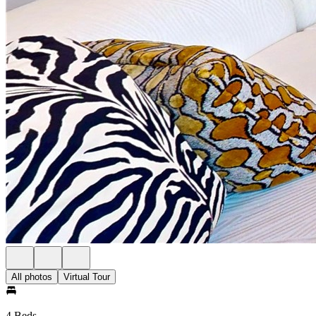
All photos
Virtual Tour
4 Beds