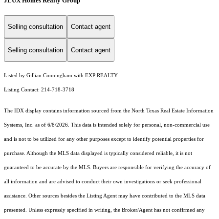
JLUX Homes Realty Group
Selling consultation
Contact agent
Selling consultation
Contact agent
Listed by Gillian Cunningham with EXP REALTY
Listing Contact: 214-718-3718
The IDX display contains information sourced from the
North Texas Real Estate Information
Systems, Inc.
as of 6/8/2026. This data is intended solely for personal, non-commercial use
and is not to be utilized for any other purposes except to identify potential properties for
purchase. Although the MLS data displayed is typically considered reliable, it is not
guaranteed to be accurate by the MLS. Buyers are responsible for verifying the accuracy of
all information and are advised to conduct their own investigations or seek professional
assistance. Other sources besides the Listing Agent may have contributed to the MLS data
presented. Unless expressly specified in writing, the Broker/Agent has not confirmed any