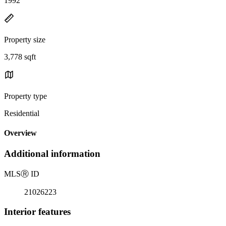
1992
Property size
3,778 sqft
Property type
Residential
Overview
Additional information
MLS
Ⓡ
ID
21026223
Interior features