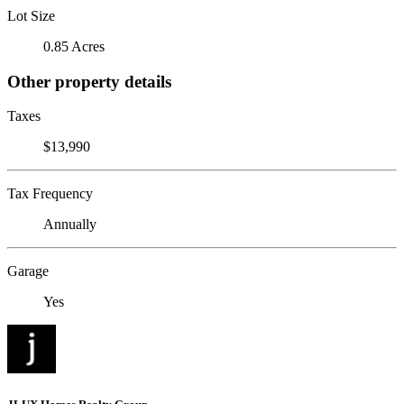
Lot Size
0.85 Acres
Other property details
Taxes
$13,990
Tax Frequency
Annually
Garage
Yes