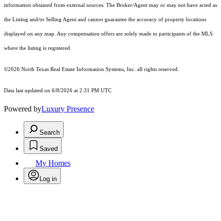
information obtained from external sources. The Broker/Agent may or may not have acted as
the Listing and/or Selling Agent and cannot guarantee the accuracy of property locations
displayed on any map. Any compensation offers are solely made to participants of the MLS
where the listing is registered.
©2026
North Texas Real Estate Information Systems, Inc.
all rights reserved.
Data last updated on 6/8/2026 at 2:31 PM UTC
Powered by
Luxury Presence
Search
Saved
My Homes
Log in