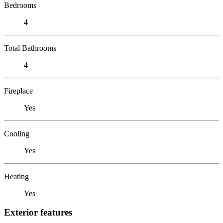
Bedrooms
4
Total Bathrooms
4
Fireplace
Yes
Cooling
Yes
Heating
Yes
Exterior features