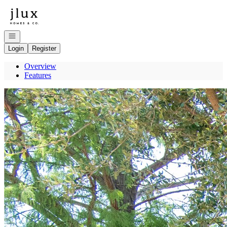
Go to: Homepage
Open navigation
Login
Register
Overview
Features