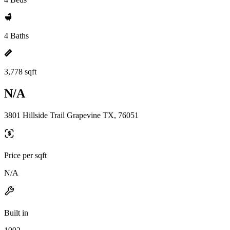
4 Baths
3,778 sqft
N/A
3801 Hillside Trail Grapevine TX, 76051
Price per sqft
N/A
Built in