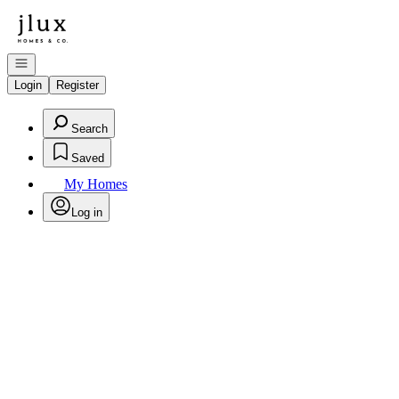
Go to: Homepage
Open navigation
Login
Register
Search
Saved
My Homes
Log in