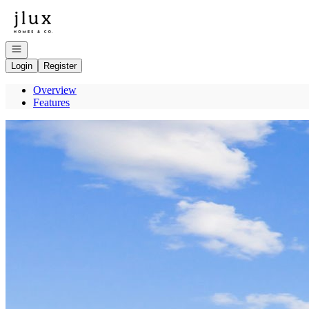
Go to: Homepage
Open navigation
Login
Register
Overview
Features