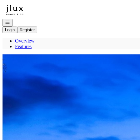
Go to: Homepage
Open navigation
Login
Register
Overview
Features