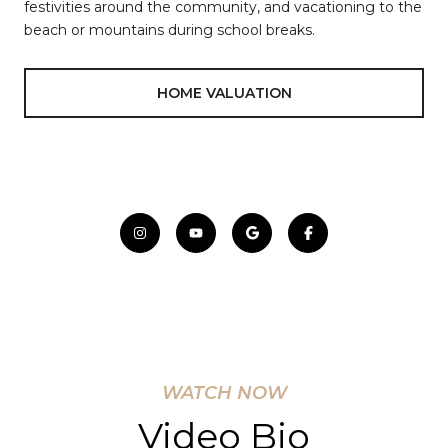
festivities around the community, and vacationing to the
beach or mountains during school breaks.
HOME VALUATION
WATCH NOW
Video Bio