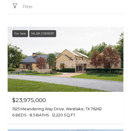
Filter
For Sale
MLS® 21309297
$23,975,000
1525 Meandering Way Drive, Westlake, TX 76262
6 BEDS
8.5 BATHS
12,220 SQ.FT.