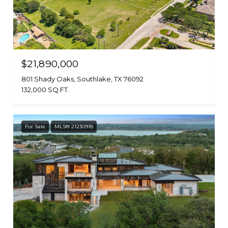
$21,890,000
801 Shady Oaks, Southlake, TX 76092
132,000 SQ.FT.
For Sale
MLS® 21230918