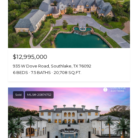
$12,995,000
935 W Dove Road, Southlake, TX 76092
6 BEDS
7.5 BATHS
20,708 SQ.FT.
Sold
MLS® 20874752