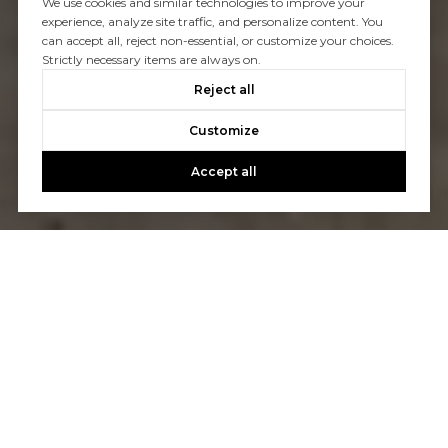
We use cookies and similar technologies to improve your
experience, analyze site traffic, and personalize content. You
can accept all, reject non-essential, or customize your choices.
Strictly necessary items are always on.
Reject all
Customize
Accept all