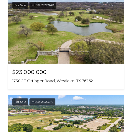
For Sale
MLS® 21217448
$23,000,000
1730 J T Ottinger Road, Westlake, TX 76262
For Sale
MLS® 21333010