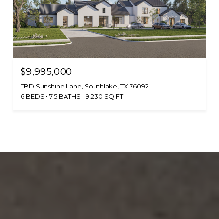
$9,995,000
TBD Sunshine Lane, Southlake, TX 76092
6 BEDS
7.5 BATHS
9,230 SQ.FT.