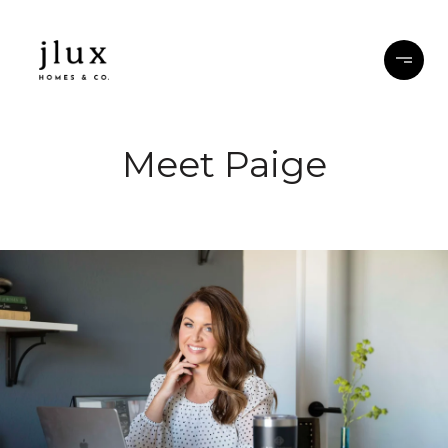
Meet Paige