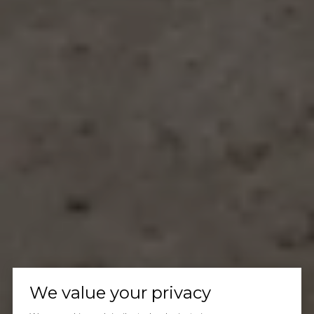
We value your privacy