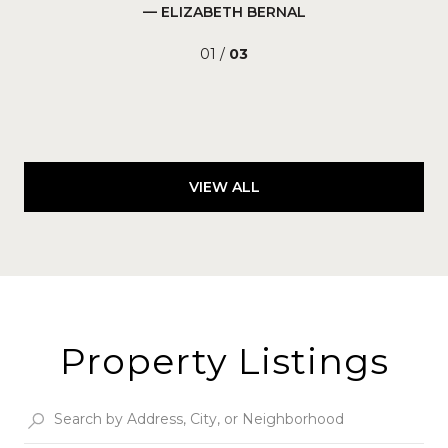
— ELIZABETH BERNAL
01 /
03
VIEW ALL
Property Listings