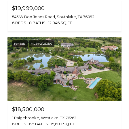
$19,999,000
545 W Bob Jones Road, Southlake, TX 76092
6 BEDS
8 BATHS
12,046 SQ.FT.
For Sale
MLS® 21233192
$18,500,000
1 Paigebrooke, Westlake, TX 76262
6 BEDS
6.5 BATHS
15,603 SQ.FT.