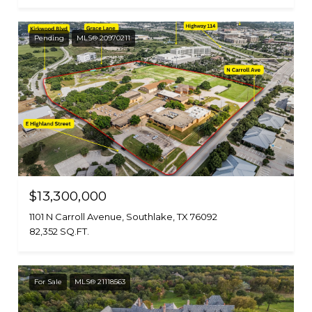
Pending
MLS® 20970211
$13,300,000
1101 N Carroll Avenue, Southlake, TX 76092
82,352 SQ.FT.
For Sale
MLS® 21118563