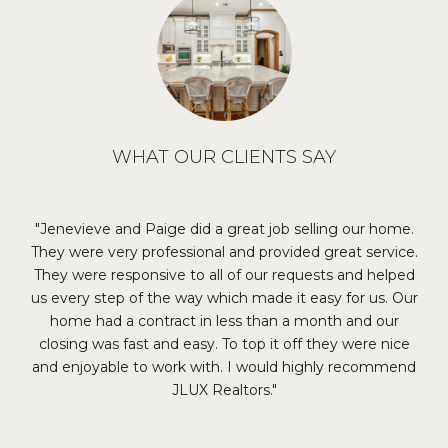
WHAT OUR CLIENTS SAY
our
Jenevieve and Paige did a great job selling our home.
I
reat
They were very professional and provided great service.
re
ith
They were responsive to all of our requests and helped
ma
us every step of the way which made it easy for us. Our
the
home had a contract in less than a month and our
m
closing was fast and easy. To top it off they were nice
th
and enjoyable to work with. I would highly recommend
th
JLUX Realtors.