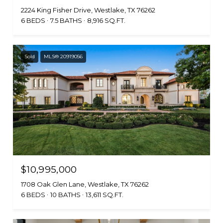
2224 King Fisher Drive, Westlake, TX 76262
6 BEDS
7.5 BATHS
8,916 SQ.FT.
Sold
MLS® 20919056
$10,995,000
1708 Oak Glen Lane, Westlake, TX 76262
6 BEDS
10 BATHS
13,611 SQ.FT.