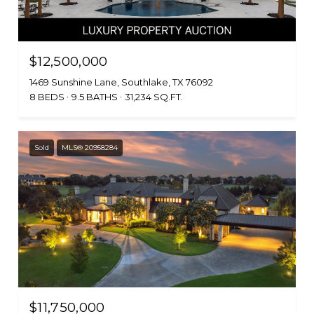
$12,500,000
1469 Sunshine Lane, Southlake, TX 76092
8 BEDS
9.5 BATHS
31,234 SQ.FT.
Sold
MLS® 20958284
$11,750,000