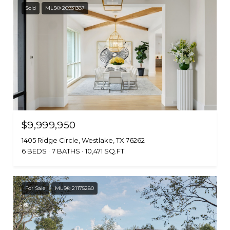
Sold
MLS® 20931387
$9,999,950
1405 Ridge Circle, Westlake, TX 76262
6 BEDS
7 BATHS
10,471 SQ.FT.
For Sale
MLS® 21175280