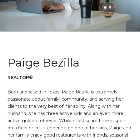
Paige Bezilla
REALTOR®
Born and raised in Texas, Paige Bezilla is extremely
passionate about family, community, and serving her
clients to the very best of her ability. Along with her
husband, she has three active kids and an even more
active golden retriever. While most spare time is spent
on a field or court cheering on one of her kids, Paige and
her family enjoy good restaurants with friends, seasonal