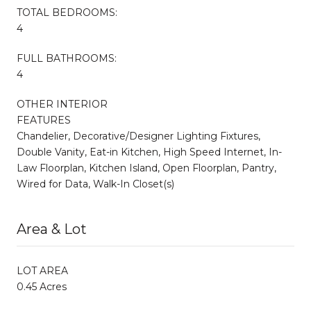
TOTAL BEDROOMS:
4
FULL BATHROOMS:
4
OTHER INTERIOR
FEATURES
Chandelier, Decorative/Designer Lighting Fixtures,
Double Vanity, Eat-in Kitchen, High Speed Internet, In-
Law Floorplan, Kitchen Island, Open Floorplan, Pantry,
Wired for Data, Walk-In Closet(s)
Area & Lot
LOT AREA
0.45 Acres