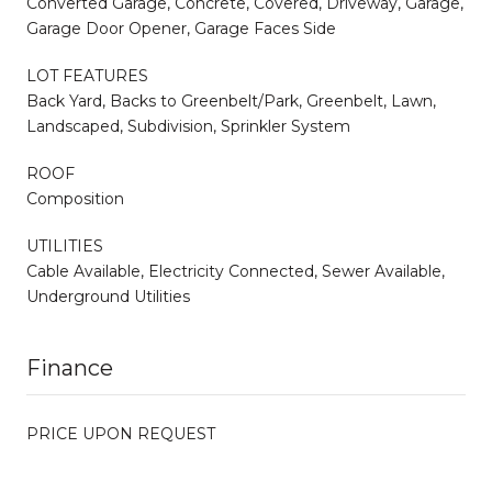
Converted Garage, Concrete, Covered, Driveway, Garage,
Garage Door Opener, Garage Faces Side
LOT FEATURES
Back Yard, Backs to Greenbelt/Park, Greenbelt, Lawn,
Landscaped, Subdivision, Sprinkler System
ROOF
Composition
UTILITIES
Cable Available, Electricity Connected, Sewer Available,
Underground Utilities
Finance
PRICE UPON REQUEST