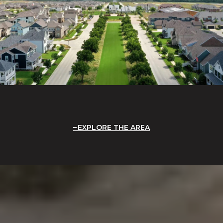
EXPLORE THE AREA