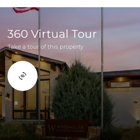
360 Virtual Tour
Take a tour of this property