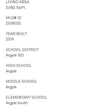
LIVING AREA
3,082 Sq.Ft.
MLS® ID
21095133
YEAR BUILT
2019
SCHOOL DISTRICT
Argyle ISD
HIGH SCHOOL
Argyle
MIDDLE SCHOOL
Argyle
ELEMENTARY SCHOOL
Argyle South