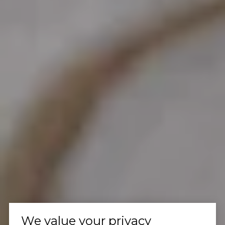
We value your privacy