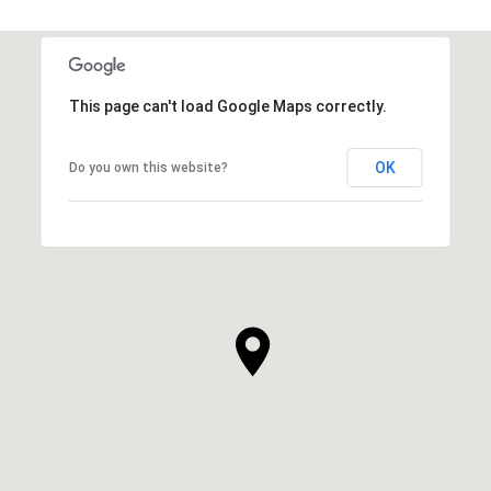
This page can't load Google Maps correctly.
OK
Do you own this website?