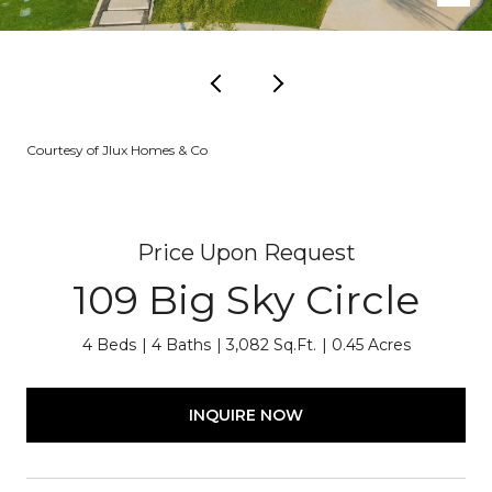
Courtesy of Jlux Homes & Co
Price Upon Request
109 Big Sky Circle
4 Beds
4 Baths
3,082 Sq.Ft.
0.45 Acres
INQUIRE NOW