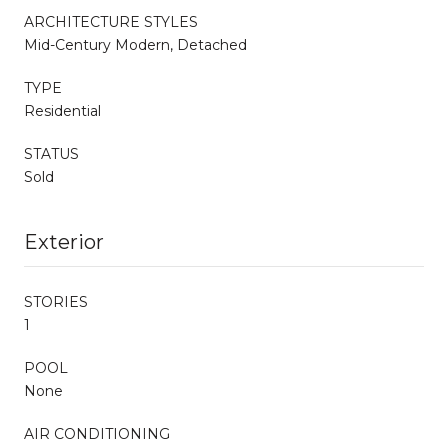
ARCHITECTURE STYLES
Mid-Century Modern, Detached
TYPE
Residential
STATUS
Sold
Exterior
STORIES
1
POOL
None
AIR CONDITIONING