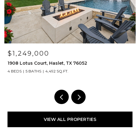
OPEN HOUSE: 8/15/2026, 12:00 PM - 2:00 PM
$525,000
1120 Parkdale Drive, Northlake, TX 76226
3 BEDS
2 BATHS
2,835 SQ.FT.
VIEW ALL PROPERTIES