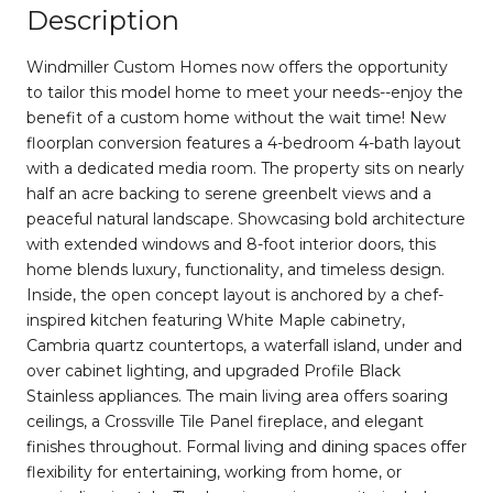
Description
Windmiller Custom Homes now offers the opportunity
to tailor this model home to meet your needs--enjoy the
benefit of a custom home without the wait time! New
floorplan conversion features a 4-bedroom 4-bath layout
with a dedicated media room. The property sits on nearly
half an acre backing to serene greenbelt views and a
peaceful natural landscape. Showcasing bold architecture
with extended windows and 8-foot interior doors, this
home blends luxury, functionality, and timeless design.
Inside, the open concept layout is anchored by a chef-
inspired kitchen featuring White Maple cabinetry,
Cambria quartz countertops, a waterfall island, under and
over cabinet lighting, and upgraded Profile Black
Stainless appliances. The main living area offers soaring
ceilings, a Crossville Tile Panel fireplace, and elegant
finishes throughout. Formal living and dining spaces offer
flexibility for entertaining, working from home, or