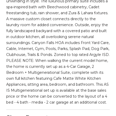
unwinding in style. The luxurious primary suite includes a
spa-inspired bath with Beechwood cabinetry, Cadet
freestanding tub, rain shower, and Zura & Lahara fixtures.
A massive custom closet connects directly to the
laundry room for added convenience. Outside, enjoy the
fully landscaped backyard with a covered patio and built
in outdoor kitchen, all overlooking serene natural
surroundings. Canyon Falls HOA includes Front Yard Care,
Cable, Internet, Gym, Pools, Parks, Splash Pad, Dog Park,
Clubhouse, Trails & Ponds. Zoned to top rated Argyle ISD.
PLEASE NOTE: When walking the current model home,
the home is currently set up as a 4-Car Garage, 2
Bedroom + Multigenerational Suite, complete with its
own full kitchen featuring Cafe Matte White Kitchen
Appliances, sitting area, bedroom, and bathroom. This AS
IS Multigenerational set up is available at the base sales
price or the home can be converted to the layout of a 4
bed - 4 bath - media - 2 car garage at an additional cost.