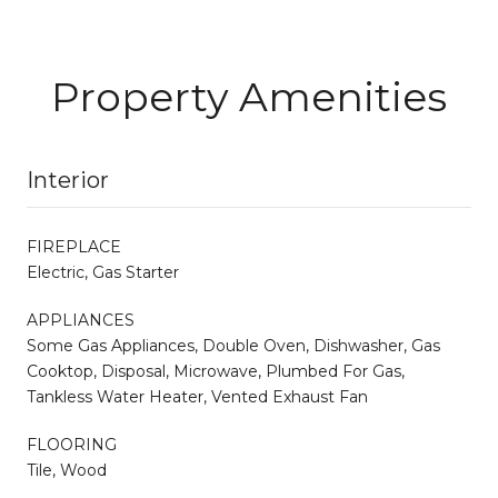
Property Amenities
Interior
FIREPLACE
Electric, Gas Starter
APPLIANCES
Some Gas Appliances, Double Oven, Dishwasher, Gas
Cooktop, Disposal, Microwave, Plumbed For Gas,
Tankless Water Heater, Vented Exhaust Fan
FLOORING
Tile, Wood