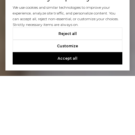
We use cookies and similar technologies to improve your
experience, analyze site traffic, and personalize content. You
can accept all, reject non-essential, or customize your choices.
Strictly necessary items are always on.
Reject all
Customize
Accept all