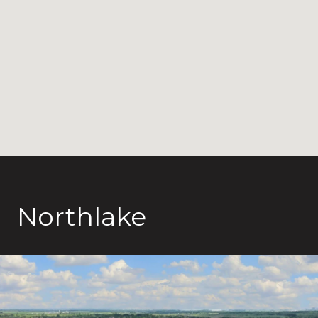
Northlake