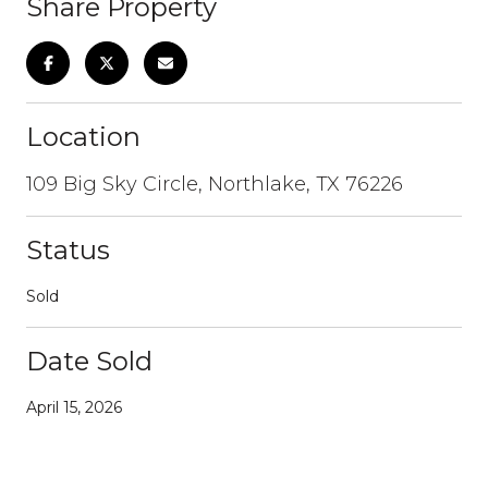
Share Property
Location
109 Big Sky Circle, Northlake, TX 76226
Status
Sold
Date Sold
April 15, 2026