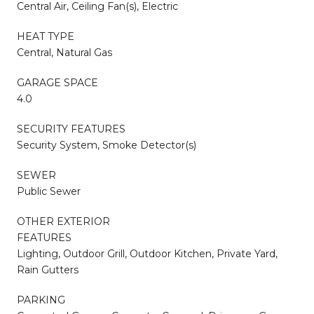
Central Air, Ceiling Fan(s), Electric
HEAT TYPE
Central, Natural Gas
GARAGE SPACE
4.0
SECURITY FEATURES
Security System, Smoke Detector(s)
SEWER
Public Sewer
OTHER EXTERIOR
FEATURES
Lighting, Outdoor Grill, Outdoor Kitchen, Private Yard,
Rain Gutters
PARKING