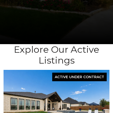
Explore Our Active
Listings
FOR SALE