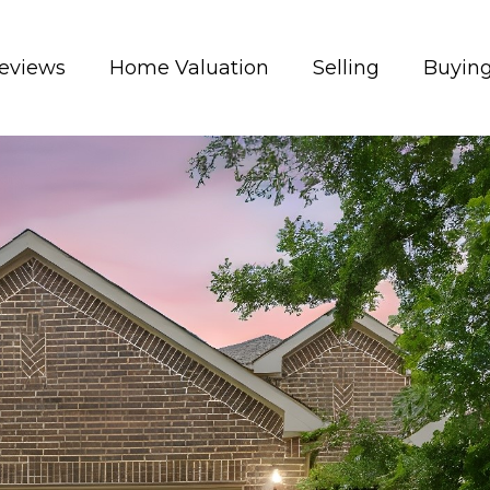
eviews
Home Valuation
Selling
Buyin