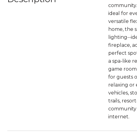
community. 
ideal for ev
versatile f
home, the s
lighting--id
fireplace, 
perfect spo
a spa-like r
game room p
for guests 
relaxing or
vehicles, st
trails, reso
community e
internet.