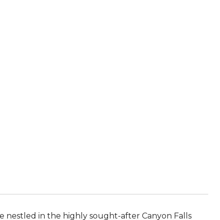
nestled in the highly sought-after Canyon Falls