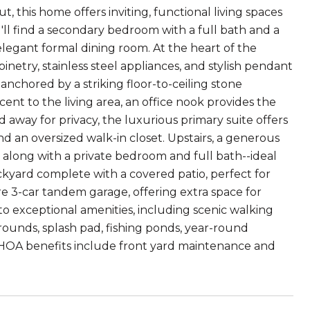
this home offers inviting, functional living spaces
u'll find a secondary bedroom with a full bath and a
 elegant formal dining room. At the heart of the
netry, stainless steel appliances, and stylish pendant
 anchored by a striking floor-to-ceiling stone
ent to the living area, an office nook provides the
away for privacy, the luxurious primary suite offers
and an oversized walk-in closet. Upstairs, a generous
 along with a private bedroom and full bath--ideal
ackyard complete with a covered patio, perfect for
are 3-car tandem garage, offering extra space for
 to exceptional amenities, including scenic walking
ygrounds, splash pad, fishing ponds, year-round
 HOA benefits include front yard maintenance and