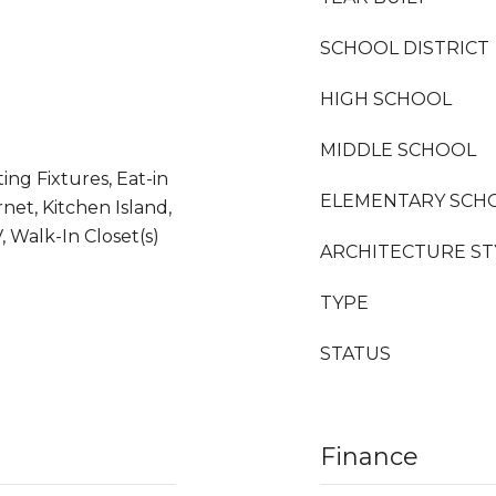
SCHOOL DISTRICT
HIGH SCHOOL
MIDDLE SCHOOL
ing Fixtures, Eat-in
ELEMENTARY SCH
net, Kitchen Island,
 Walk-In Closet(s)
ARCHITECTURE ST
TYPE
STATUS
Finance