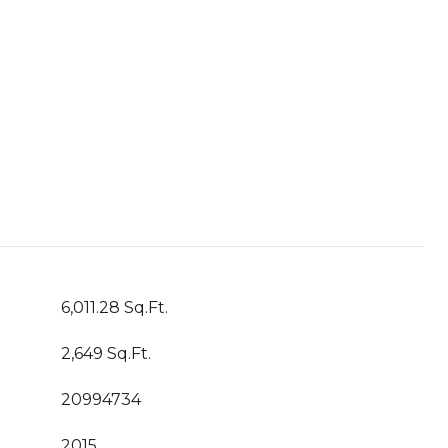
6,011.28 Sq.Ft.
2,649 Sq.Ft.
20994734
2015