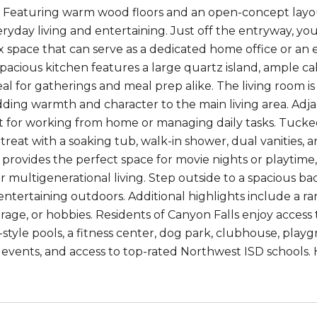
Featuring warm wood floors and an open-concept layout, 
eryday living and entertaining. Just off the entryway, yo
lex space that can serve as a dedicated home office or an
pacious kitchen features a large quartz island, ample cabi
eal for gatherings and meal prep alike. The living room is
adding warmth and character to the main living area. Adjac
t for working from home or managing daily tasks. Tucked 
etreat with a soaking tub, walk-in shower, dual vanities, 
rovides the perfect space for movie nights or playtime,
or multigenerational living. Step outside to a spacious b
 entertaining outdoors. Additional highlights include a r
orage, or hobbies. Residents of Canyon Falls enjoy access
rt-style pools, a fitness center, dog park, clubhouse, pla
vents, and access to top-rated Northwest ISD schools.