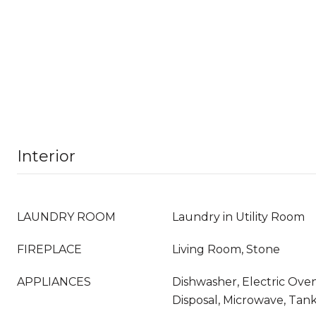
Interior
LAUNDRY ROOM
Laundry in Utility Room
FIREPLACE
Living Room, Stone
APPLIANCES
Dishwasher, Electric Ove
Disposal, Microwave, Tan