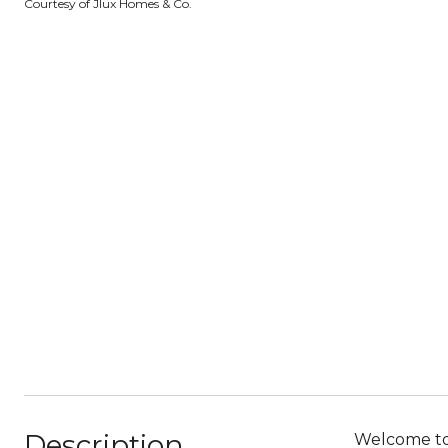
Courtesy of Jlux Homes & Co.
Description
Welcome to 