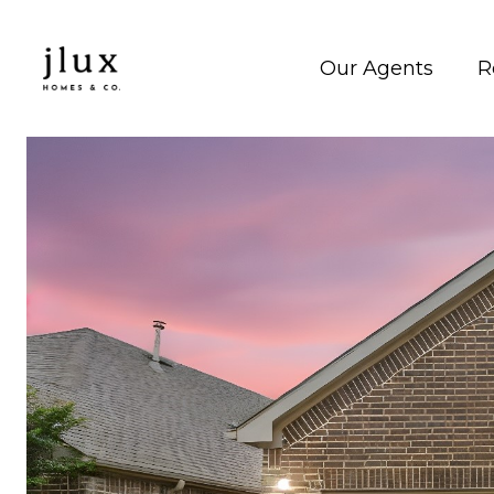
Our Agents
R