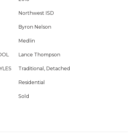
Northwest ISD
Byron Nelson
Medlin
OOL
Lance Thompson
YLES
Traditional, Detached
Residential
Sold