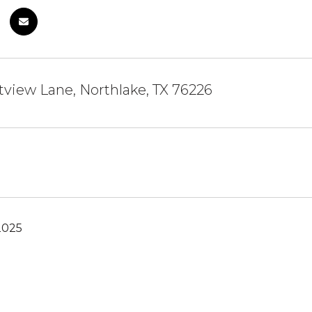
view Lane, Northlake, TX 76226
2025