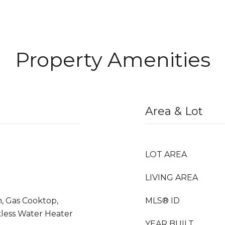
Property Amenities
Area & Lot
LOT AREA
LIVING AREA
n, Gas Cooktop,
MLS® ID
kless Water Heater
YEAR BUILT