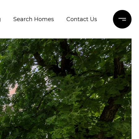
g
Search Homes
Contact Us