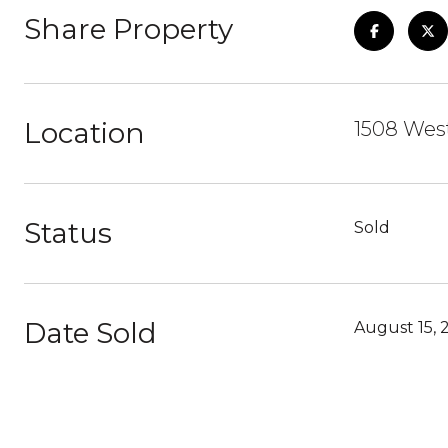
Share Property
Location
1508 West
Status
Sold
Date Sold
August 15, 