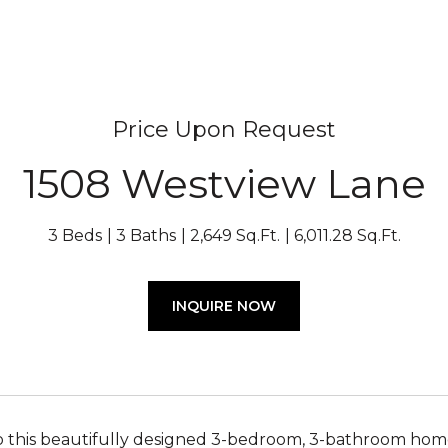
Price Upon Request
1508 Westview Lane
3 Beds
3 Baths
2,649 Sq.Ft.
6,011.28 Sq.Ft.
INQUIRE NOW
this beautifully designed 3-bedroom, 3-bathroom home 