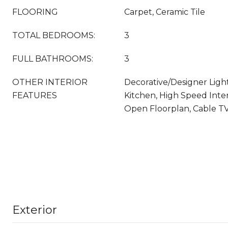
FLOORING
Carpet, Ceramic Tile
TOTAL BEDROOMS:
3
FULL BATHROOMS:
3
OTHER INTERIOR
Decorative/Designer Light
FEATURES
Kitchen, High Speed Inter
Open Floorplan, Cable TV,
Exterior