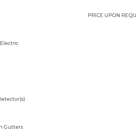
PRICE UPON REQ
 Electric
etector(s)
in Gutters