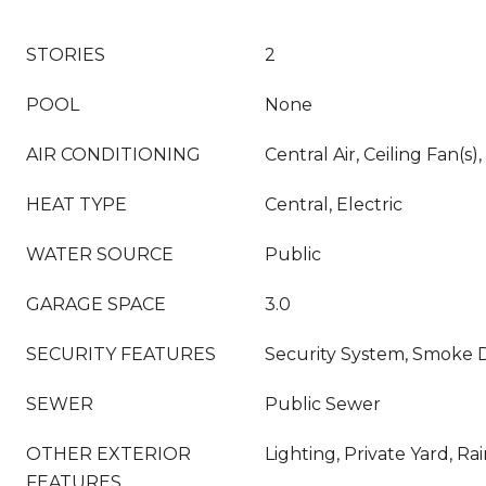
STORIES
2
POOL
None
AIR CONDITIONING
Central Air, Ceiling Fan(s),
HEAT TYPE
Central, Electric
WATER SOURCE
Public
GARAGE SPACE
3.0
SECURITY FEATURES
Security System, Smoke D
SEWER
Public Sewer
OTHER EXTERIOR
Lighting, Private Yard, Ra
FEATURES