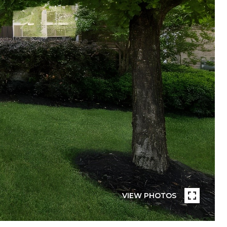
VIEW PHOTOS