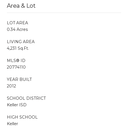
Area & Lot
LOT AREA
0.34 Acres
LIVING AREA
4,231 Sq.Ft.
MLS® ID
20774110
YEAR BUILT
2012
SCHOOL DISTRICT
Keller ISD
HIGH SCHOOL
Keller