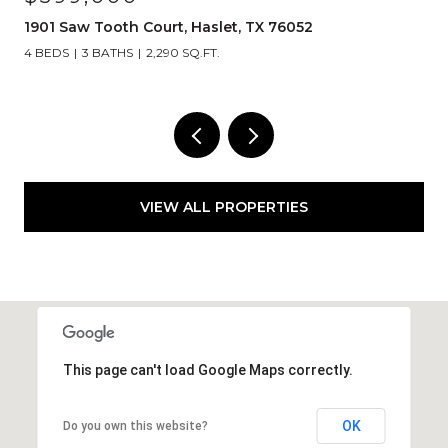
1908 Lotus Court, Haslet, TX 76052
4 BEDS
5 BATHS
4,492 SQ.FT.
VIEW ALL PROPERTIES
This page can't load Google Maps correctly.
OK
Do you own this website?