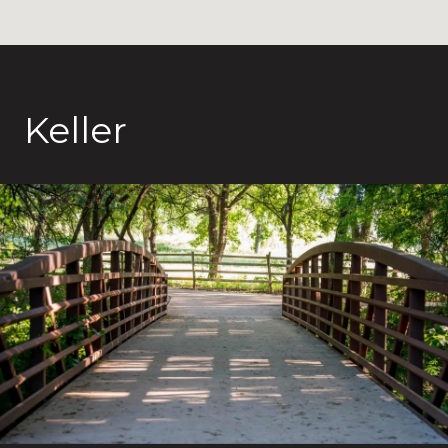
Keller