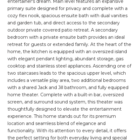
entertainer's dream. Main level features an expansive
primary suite designed for privacy and complete with a
cozy flex nook, spacious ensuite bath with dual vanities
and garden tub, and direct access to the secondary
outdoor private covered patio retreat. A secondary
bedroom with a private ensuite bath provides an ideal
retreat for guests or extended family. At the heart of the
home, the kitchen is equipped with an oversized island
with elegant pendant lighting, abundant storage, gas
cooktop and stainless steel appliances. Ascending one of
two staircases leads to the spacious upper level, which
includes a versatile play area, two additional bedrooms
with a shared Jack and Jill bathroom, and fully equipped
home theater. Complete with a built-in bar, oversized
screen, and surround sound system, this theater was
thoughtfully designed to elevate the entertainment
experience. This home stands out for its premium
location and seamless blend of elegance and
functionality. With its attention to every detail, it offers
the perfect setting for both everyday living and special