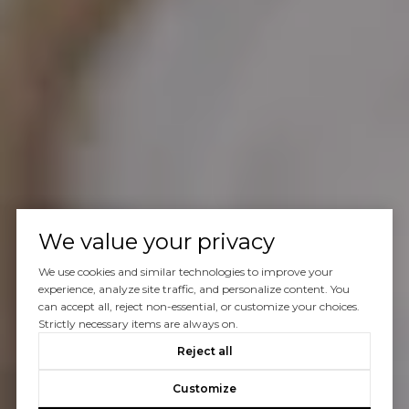
We value your privacy
We use cookies and similar technologies to improve your
experience, analyze site traffic, and personalize content. You
can accept all, reject non-essential, or customize your choices.
Strictly necessary items are always on.
Reject all
Customize