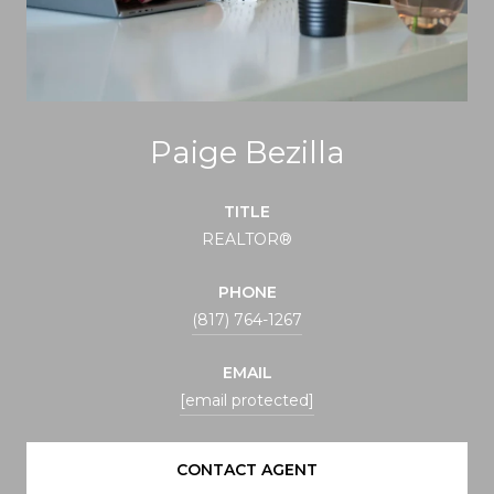
Paige Bezilla
TITLE
REALTOR®
PHONE
(817) 764-1267
EMAIL
[email protected]
CONTACT AGENT