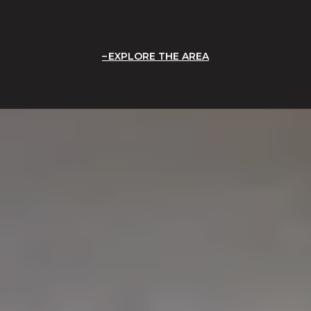
EXPLORE THE AREA