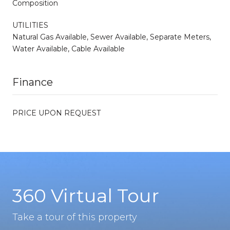
Composition
UTILITIES
Natural Gas Available, Sewer Available, Separate Meters,
Water Available, Cable Available
Finance
PRICE UPON REQUEST
360 Virtual Tour
Take a tour of this property