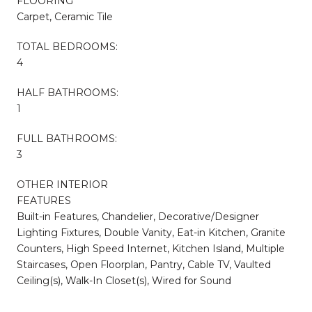
FLOORING
Carpet, Ceramic Tile
TOTAL BEDROOMS:
4
HALF BATHROOMS:
1
FULL BATHROOMS:
3
OTHER INTERIOR
FEATURES
Built-in Features, Chandelier, Decorative/Designer
Lighting Fixtures, Double Vanity, Eat-in Kitchen, Granite
Counters, High Speed Internet, Kitchen Island, Multiple
Staircases, Open Floorplan, Pantry, Cable TV, Vaulted
Ceiling(s), Walk-In Closet(s), Wired for Sound