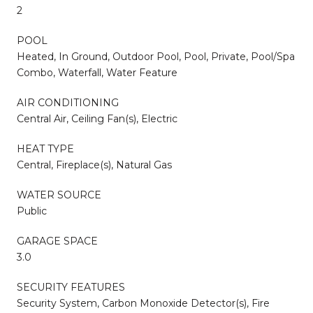
2
POOL
Heated, In Ground, Outdoor Pool, Pool, Private, Pool/Spa
Combo, Waterfall, Water Feature
AIR CONDITIONING
Central Air, Ceiling Fan(s), Electric
HEAT TYPE
Central, Fireplace(s), Natural Gas
WATER SOURCE
Public
GARAGE SPACE
3.0
SECURITY FEATURES
Security System, Carbon Monoxide Detector(s), Fire