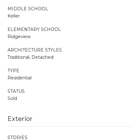
MIDDLE SCHOOL
Keller
ELEMENTARY SCHOOL
Ridgeview
ARCHITECTURE STYLES
Traditional, Detached
TYPE
Residential
STATUS
Sold
Exterior
STORIES