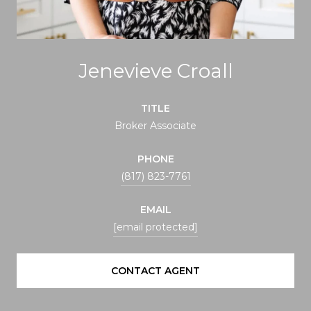
Jenevieve Croall
TITLE
Broker Associate
PHONE
(817) 823-7761
EMAIL
[email protected]
CONTACT AGENT