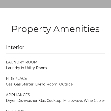
Property Amenities
Interior
LAUNDRY ROOM
Laundry in Utility Room
FIREPLACE
Gas, Gas Starter, Living Room, Outside
APPLIANCES
Dryer, Dishwasher, Gas Cooktop, Microwave, Wine Cooler