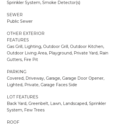
Sprinkler System, Smoke Detector(s)
SEWER
Public Sewer
OTHER EXTERIOR
FEATURES
Gas Grill, Lighting, Outdoor Grill, Outdoor Kitchen,
Outdoor Living Area, Playground, Private Yard, Rain
Gutters, Fire Pit
PARKING
Covered, Driveway, Garage, Garage Door Opener,
Lighted, Private, Garage Faces Side
LOT FEATURES
Back Yard, Greenbelt, Lawn, Landscaped, Sprinkler
System, Few Trees
ROOF