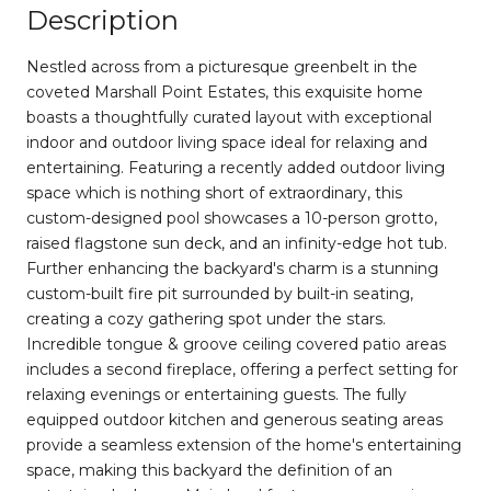
Description
Nestled across from a picturesque greenbelt in the
coveted Marshall Point Estates, this exquisite home
boasts a thoughtfully curated layout with exceptional
indoor and outdoor living space ideal for relaxing and
entertaining. Featuring a recently added outdoor living
space which is nothing short of extraordinary, this
custom-designed pool showcases a 10-person grotto,
raised flagstone sun deck, and an infinity-edge hot tub.
Further enhancing the backyard's charm is a stunning
custom-built fire pit surrounded by built-in seating,
creating a cozy gathering spot under the stars.
Incredible tongue & groove ceiling covered patio areas
includes a second fireplace, offering a perfect setting for
relaxing evenings or entertaining guests. The fully
equipped outdoor kitchen and generous seating areas
provide a seamless extension of the home's entertaining
space, making this backyard the definition of an