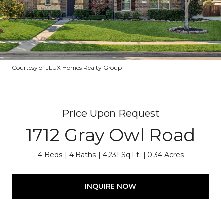
Courtesy of JLUX Homes Realty Group
Price Upon Request
1712 Gray Owl Road
4 Beds
4 Baths
4,231 Sq.Ft.
0.34 Acres
INQUIRE NOW