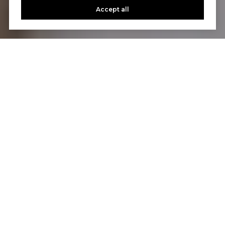
Accept all