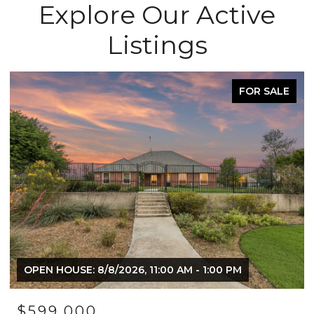
Explore Our Active
Listings
ACTIVE UNDER CONTRACT
$1,249,000