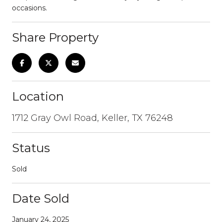
occasions.
Share Property
Location
1712 Gray Owl Road, Keller, TX 76248
Status
Sold
Date Sold
January 24, 2025