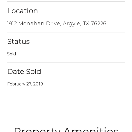
Location
1912 Monahan Drive, Argyle, TX 76226
Status
Sold
Date Sold
February 27, 2019
Property Amenities