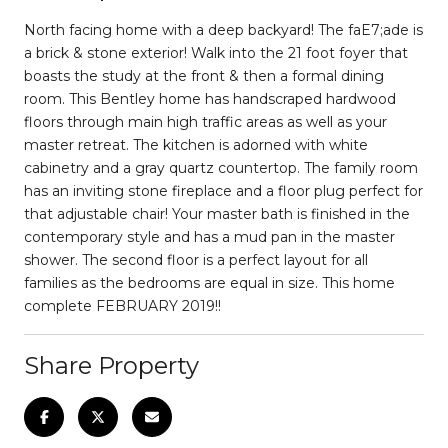
North facing home with a deep backyard! The faE7;ade is
a brick & stone exterior! Walk into the 21 foot foyer that
boasts the study at the front & then a formal dining
room. This Bentley home has handscraped hardwood
floors through main high traffic areas as well as your
master retreat. The kitchen is adorned with white
cabinetry and a gray quartz countertop. The family room
has an inviting stone fireplace and a floor plug perfect for
that adjustable chair! Your master bath is finished in the
contemporary style and has a mud pan in the master
shower. The second floor is a perfect layout for all
families as the bedrooms are equal in size. This home
complete FEBRUARY 2019!!
Share Property