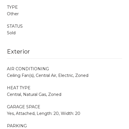
TYPE
Other
STATUS
Sold
Exterior
AIR CONDITIONING
Ceiling Fan(s), Central Air, Electric, Zoned
HEAT TYPE
Central, Natural Gas, Zoned
GARAGE SPACE
Yes, Attached, Length: 20, Width: 20
PARKING