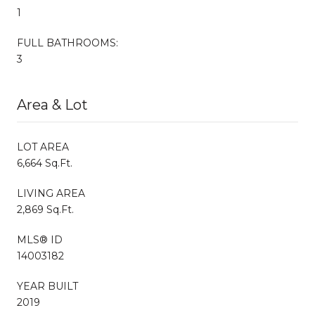
1
FULL BATHROOMS:
3
Area & Lot
LOT AREA
6,664 Sq.Ft.
LIVING AREA
2,869 Sq.Ft.
MLS® ID
14003182
YEAR BUILT
2019