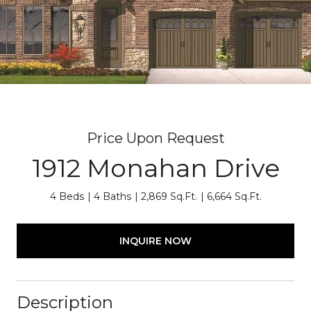
Price Upon Request
1912 Monahan Drive
4 Beds
4 Baths
2,869 Sq.Ft.
6,664 Sq.Ft.
INQUIRE NOW
Description