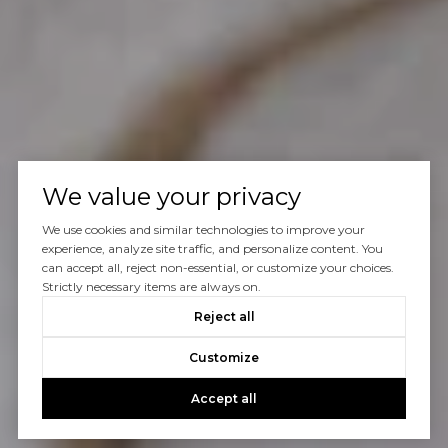
We value your privacy
We use cookies and similar technologies to improve your
experience, analyze site traffic, and personalize content. You
can accept all, reject non-essential, or customize your choices.
Strictly necessary items are always on.
Reject all
Customize
Accept all