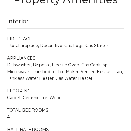
Interior
FIREPLACE
1 total fireplace, Decorative, Gas Logs, Gas Starter
APPLIANCES
Dishwasher, Disposal, Electric Oven, Gas Cooktop,
Microwave, Plumbed for Ice Maker, Vented Exhaust Fan,
Tankless Water Heater, Gas Water Heater
FLOORING
Carpet, Ceramic Tile, Wood
TOTAL BEDROOMS:
4
HALF BATHROOMS: