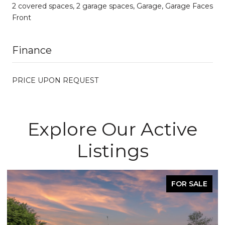
2 covered spaces, 2 garage spaces, Garage, Garage Faces
Front
Finance
PRICE UPON REQUEST
Explore Our Active
Listings
FOR SALE