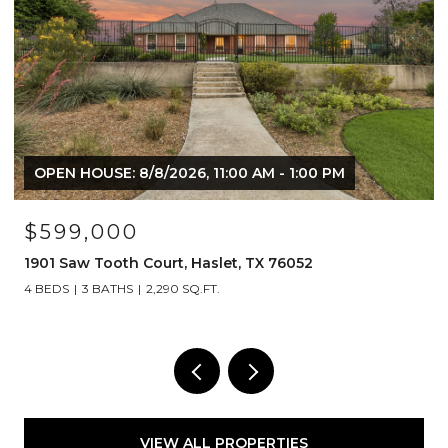
OPEN HOUSE: 8/8/2026, 11:00 AM - 1:00 PM
$599,000
1901 Saw Tooth Court, Haslet, TX 76052
4 BEDS
3 BATHS
2,290 SQ.FT.
VIEW ALL PROPERTIES