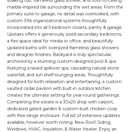
soaking tub, frameless glass shower, and floor-to-ceiling
marble-inspired tile surrounding the wet areas. From the
primary suite to garage, no detail was overlooked, with
custom Elfa organizational systems thoughtfully
incorporated into all 5 bedroom closets, pantry & garage.
Upstairs offers 4 generously sized secondary bedrooms,
a flex space ideal for media or office, and beautifully
updated baths with oversized frameless glass showers
and designer finishes. Backyard is truly spectacular,
anchored by a stunning custom-designed pool & spa
featuring a raised spillover spa, cascading natural stone
waterfall, and sun shelf lounging areas. Thoughtfully
designed for both relaxation and entertaining, a custom
vaulted cedar pavilion with built-in outdoor kitchen
creates the ultimate setting for year-round gatherings.
Completing the estate is a 30x20 shop with carport,
dedicated gated garden & custom-built chicken coop
with free-range enclosure. Full list of extensive updates
available, however worth noting: New Roof, Siding,
Windows, HVAC, Insulation, & Water Heater. Enjoy an