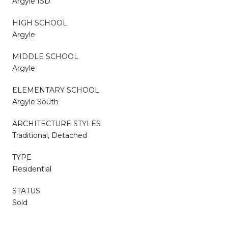
Argyle ISD
HIGH SCHOOL
Argyle
MIDDLE SCHOOL
Argyle
ELEMENTARY SCHOOL
Argyle South
ARCHITECTURE STYLES
Traditional, Detached
TYPE
Residential
STATUS
Sold