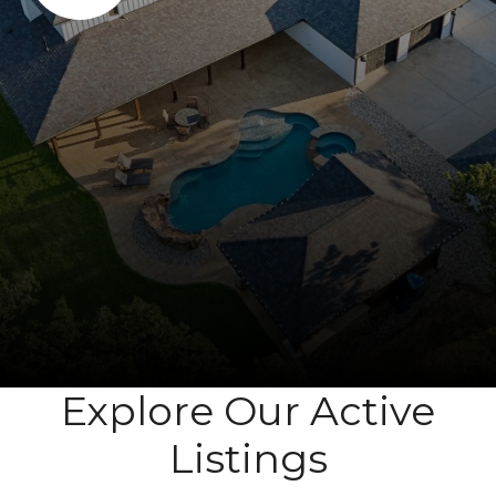
Explore Our Active
Listings