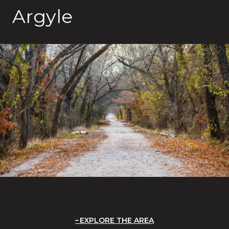
Argyle
EXPLORE THE AREA