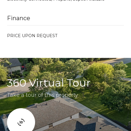
Finance
PRICE UPON REQUEST
360 Virtual Tour
Take a tour of this property