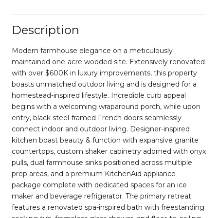
Description
Modern farmhouse elegance on a meticulously
maintained one-acre wooded site. Extensively renovated
with over $600K in luxury improvements, this property
boasts unmatched outdoor living and is designed for a
homestead-inspired lifestyle. Incredible curb appeal
begins with a welcoming wraparound porch, while upon
entry, black steel-framed French doors seamlessly
connect indoor and outdoor living. Designer-inspired
kitchen boast beauty & function with expansive granite
countertops, custom shaker cabinetry adorned with onyx
pulls, dual farmhouse sinks positioned across multiple
prep areas, and a premium KitchenAid appliance
package complete with dedicated spaces for an ice
maker and beverage refrigerator. The primary retreat
features a renovated spa-inspired bath with freestanding