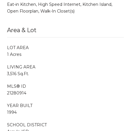
Eat-in Kitchen, High Speed Internet, Kitchen Island,
Open Floorplan, Walk-In Closet(s)
Area & Lot
LOT AREA
1 Acres
LIVING AREA
3,516 Sq.Ft.
MLS® ID
21280914
YEAR BUILT
1994
SCHOOL DISTRICT