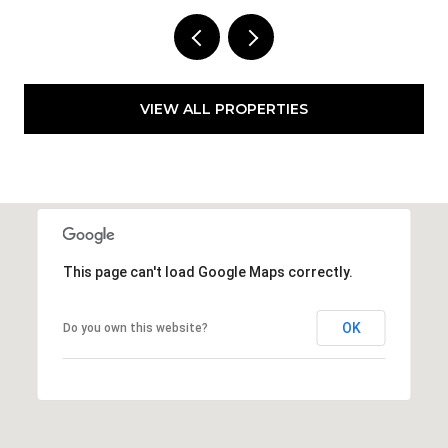
VIEW ALL PROPERTIES
This page can't load Google Maps correctly.
OK
Do you own this website?