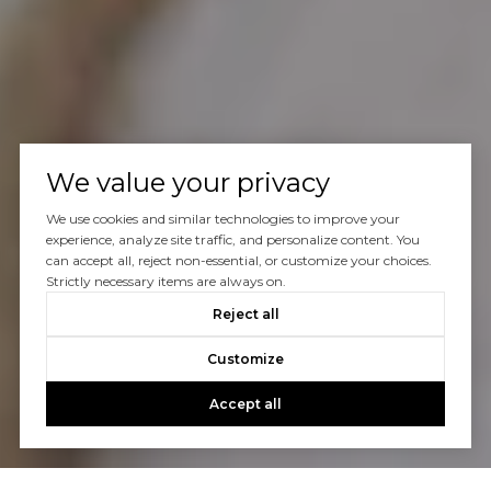
We value your privacy
We use cookies and similar technologies to improve your
experience, analyze site traffic, and personalize content. You
can accept all, reject non-essential, or customize your choices.
Strictly necessary items are always on.
Reject all
Customize
Accept all