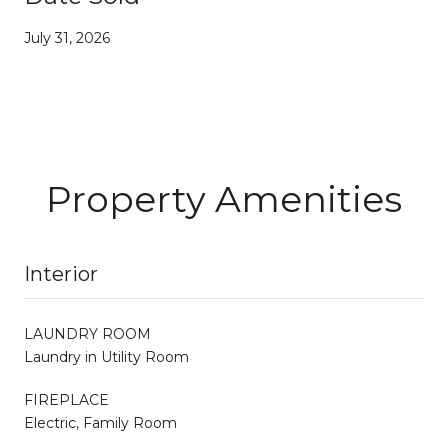
July 31, 2026
Property Amenities
Interior
LAUNDRY ROOM
Laundry in Utility Room
FIREPLACE
Electric, Family Room