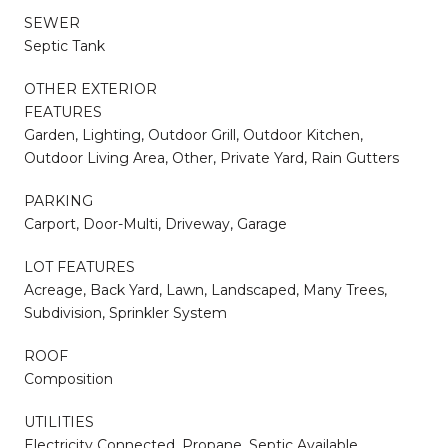
SEWER
Septic Tank
OTHER EXTERIOR
FEATURES
Garden, Lighting, Outdoor Grill, Outdoor Kitchen,
Outdoor Living Area, Other, Private Yard, Rain Gutters
PARKING
Carport, Door-Multi, Driveway, Garage
LOT FEATURES
Acreage, Back Yard, Lawn, Landscaped, Many Trees,
Subdivision, Sprinkler System
ROOF
Composition
UTILITIES
Electricity Connected, Propane, Septic Available