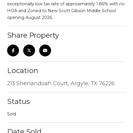
exceptionally low tax rate of approximately 1.86% with no
HOA and Zoned to New Scott Gibson Middle School
opening August 2026.
Share Property
Location
213 Shenandoah Court, Argyle, TX 76226
Status
Sold
Date Sold