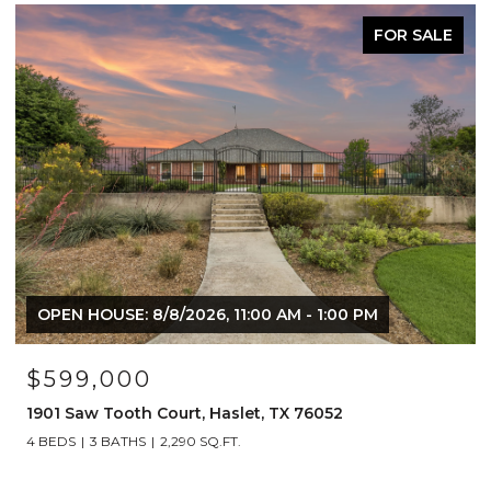
FOR SALE
ACTIVE UNDER
:00 PM
$1,249,000
2
1908 Lotus Court, Haslet, TX 76052
4 BEDS
5 BATHS
4,492 SQ.FT.