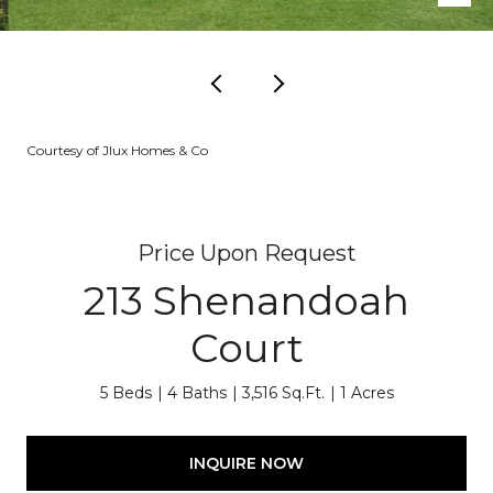
Courtesy of Jlux Homes & Co
Price Upon Request
213 Shenandoah
Court
5 Beds
4 Baths
3,516 Sq.Ft.
1 Acres
INQUIRE NOW