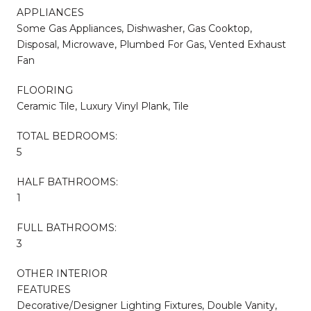
APPLIANCES
Some Gas Appliances, Dishwasher, Gas Cooktop,
Disposal, Microwave, Plumbed For Gas, Vented Exhaust
Fan
FLOORING
Ceramic Tile, Luxury Vinyl Plank, Tile
TOTAL BEDROOMS:
5
HALF BATHROOMS:
1
FULL BATHROOMS:
3
OTHER INTERIOR
FEATURES
Decorative/Designer Lighting Fixtures, Double Vanity,