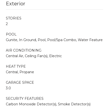
Exterior
STORIES
2
POOL
Gunite, In Ground, Pool, Pool/Spa Combo, Water Feature
AIR CONDITIONING
Central Air, Ceiling Fan(s), Electric
HEAT TYPE
Central, Propane
GARAGE SPACE
3.0
SECURITY FEATURES
Carbon Monoxide Detector(s), Smoke Detector(s)