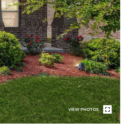
VIEW PHOTOS