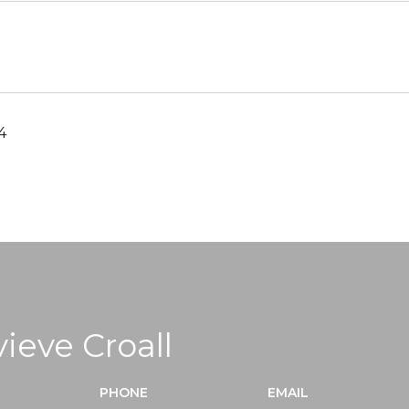
4
ieve Croall
PHONE
EMAIL