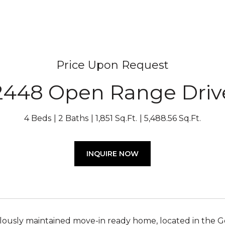
Price Upon Request
2448 Open Range Driv
4 Beds
2 Baths
1,851 Sq.Ft.
5,488.56 Sq.Ft.
INQUIRE NOW
lously maintained move-in ready home, located in the 