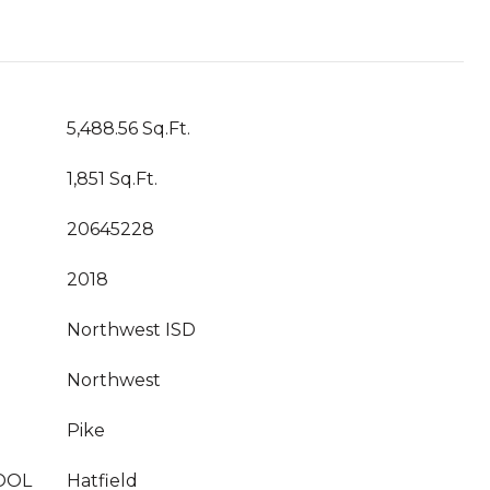
5,488.56 Sq.Ft.
1,851 Sq.Ft.
20645228
2018
Northwest ISD
Northwest
Pike
OOL
Hatfield