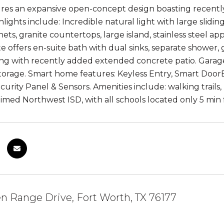
tures an expansive open-concept design boasting recentl
lights include: Incredible natural light with large slidin
ets, granite countertops, large island, stainless steel a
te offers en-suite bath with dual sinks, separate shower,
ing with recently added extended concrete patio. Garag
storage. Smart home features: Keyless Entry, Smart Do
curity Panel & Sensors. Amenities include: walking trails
aimed Northwest ISD, with all schools located only 5 mi
 Range Drive, Fort Worth, TX 76177