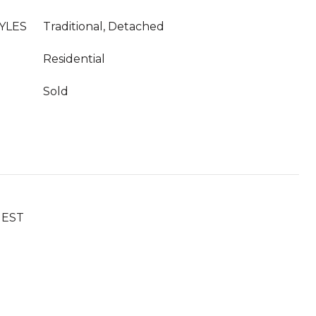
YLES
Traditional, Detached
Residential
Sold
UEST