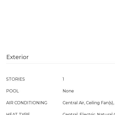
Exterior
STORIES
1
POOL
None
AIR CONDITIONING
Central Air, Ceiling Fan(s),
HEAT TYPE
Central, Electric, Natural