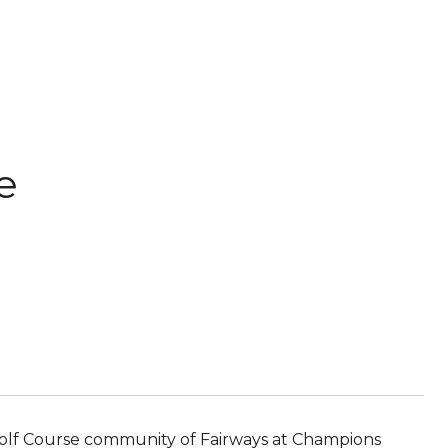
e
Golf Course community of Fairways at Champions