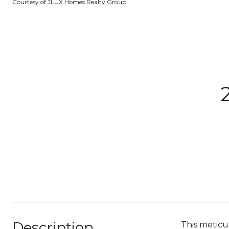
Courtesy of JLUX Homes Realty Group
Description
This meticu