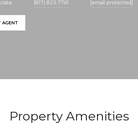
ciate
(817) 823-7761
[email protected]
 AGENT
Property Amenities