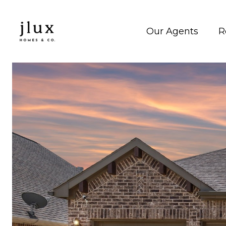
Our Agents
R