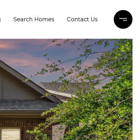
g
Search Homes
Contact Us