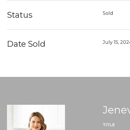
Status
Sold
Date Sold
July 15, 202
Jenev
TITLE