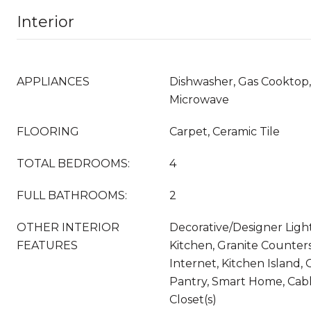
Interior
APPLIANCES
Dishwasher, Gas Cooktop,
Microwave
FLOORING
Carpet, Ceramic Tile
TOTAL BEDROOMS:
4
FULL BATHROOMS:
2
OTHER INTERIOR
Decorative/Designer Light
FEATURES
Kitchen, Granite Counter
Internet, Kitchen Island,
Pantry, Smart Home, Cabl
Closet(s)