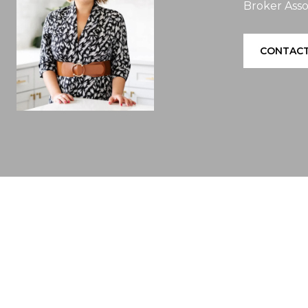
Broker Asso
CONTACT