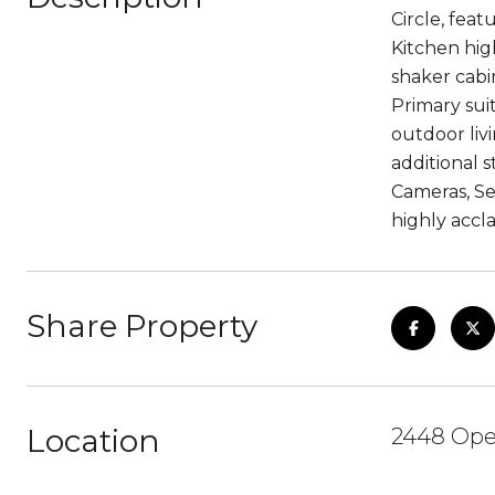
Circle, fea
Kitchen high
shaker cabin
Primary sui
outdoor liv
additional 
Cameras, Se
highly accl
Share Property
Location
2448 Open