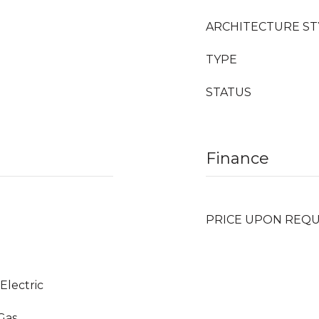
ARCHITECTURE ST
TYPE
STATUS
Finance
PRICE UPON REQ
 Electric
 Gas