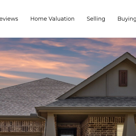
eviews
Home Valuation
Selling
Buyin