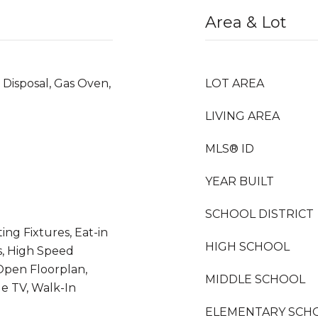
Area & Lot
 Disposal, Gas Oven,
LOT AREA
LIVING AREA
MLS® ID
YEAR BUILT
SCHOOL DISTRICT
ing Fixtures, Eat-in
HIGH SCHOOL
s, High Speed
 Open Floorplan,
MIDDLE SCHOOL
e TV, Walk-In
ELEMENTARY SCH