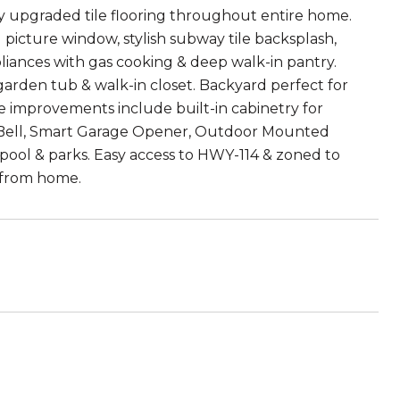
y upgraded tile flooring throughout entire home.
g picture window, stylish subway tile backsplash,
ppliances with gas cooking & deep walk-in pantry.
 garden tub & walk-in closet. Backyard perfect for
e improvements include built-in cabinetry for
orBell, Smart Garage Opener, Outdoor Mounted
, pool & parks. Easy access to HWY-114 & zoned to
n from home.