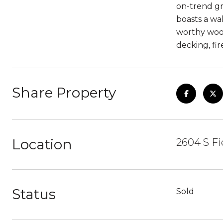
on-trend gr
boasts a wal
worthy wood
decking, fi
Share Property
Location
2604 S Fi
Status
Sold