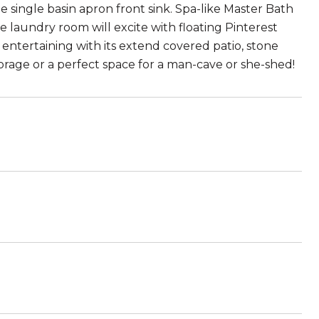
e single basin apron front sink. Spa-like Master Bath
e laundry room will excite with floating Pinterest
 entertaining with its extend covered patio, stone
torage or a perfect space for a man-cave or she-shed!