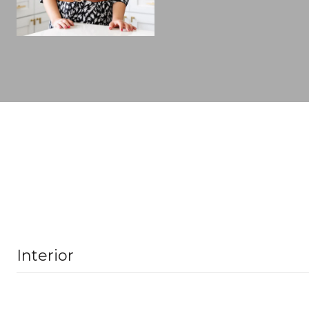
Interior