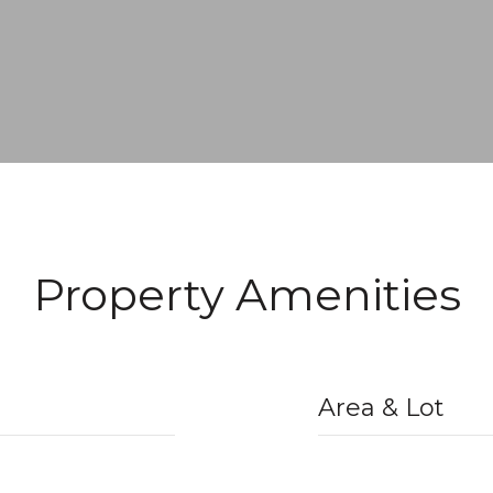
Property Amenities
Area & Lot