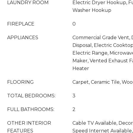
LAUNDRY ROOM
Electric Dryer Hookup, Fu
Washer Hookup
FIREPLACE
0
APPLIANCES
Commercial Grade Vent, 
Disposal, Electric Cooktop
Electric Range, Microwav
Maker, Vented Exhaust F
Heater
FLOORING
Carpet, Ceramic Tile, Wo
TOTAL BEDROOMS:
3
FULL BATHROOMS:
2
OTHER INTERIOR
Cable TV Available, Decor
FEATURES
Speed Internet Available,