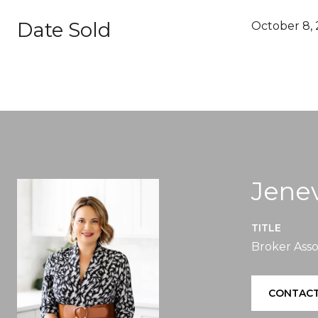
Date Sold
October 8, 
Jenev
TITLE
Broker Asso
CONTACT