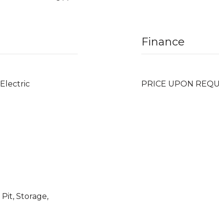
Finance
 Electric
PRICE UPON REQ
Pit, Storage,