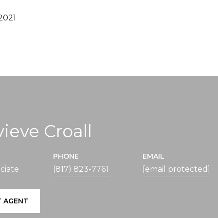
2021
ieve Croall
PHONE
EMAIL
ciate
(817) 823-7761
[email protected]
 AGENT