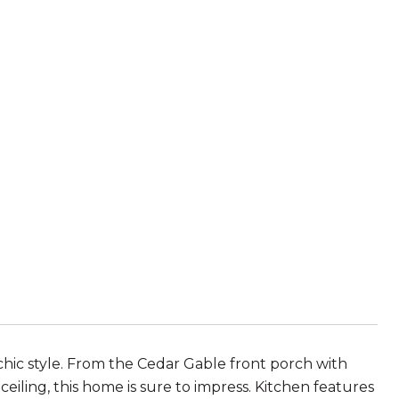
chic style. From the Cedar Gable front porch with
ling, this home is sure to impress. Kitchen features