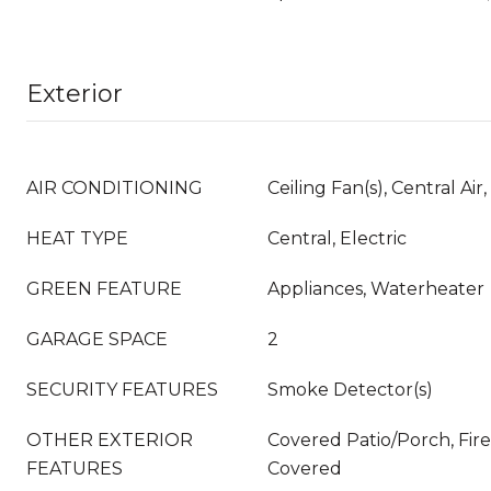
Exterior
AIR CONDITIONING
Ceiling Fan(s), Central Air,
HEAT TYPE
Central, Electric
GREEN FEATURE
Appliances, Waterheater
GARAGE SPACE
2
SECURITY FEATURES
Smoke Detector(s)
OTHER EXTERIOR
Covered Patio/Porch, Fire 
FEATURES
Covered