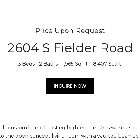
Price Upon Request
2604 S Fielder Road
3 Beds
2 Baths
1,965 Sq.Ft.
8,407 Sq.Ft.
INQUIRE NOW
ilt custom home boasting high-end finishes with rustic 
o the open concept living room with a vaulted beamed cei