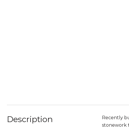
Description
Recently bu
stonework t