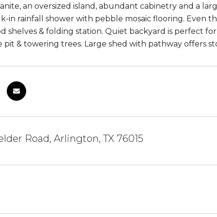
anite, an oversized island, abundant cabinetry and a larg
k-in rainfall shower with pebble mosaic flooring. Even th
 shelves & folding station. Quiet backyard is perfect for
re pit & towering trees. Large shed with pathway offers s
elder Road, Arlington, TX 76015