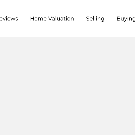
eviews
Home Valuation
Selling
Buyin