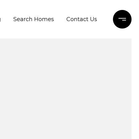
g
Search Homes
Contact Us