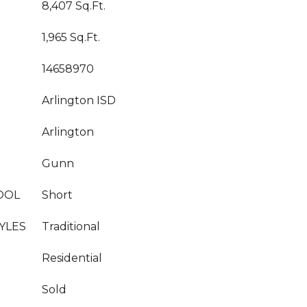
8,407 Sq.Ft.
1,965 Sq.Ft.
14658970
Arlington ISD
Arlington
Gunn
OOL
Short
YLES
Traditional
Residential
Sold