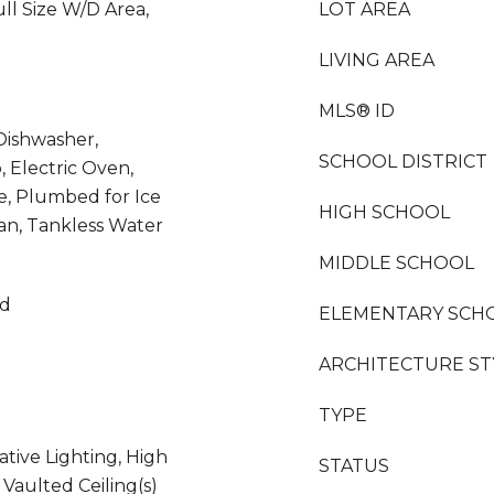
ll Size W/D Area,
LOT AREA
LIVING AREA
MLS® ID
Dishwasher,
SCHOOL DISTRICT
, Electric Oven,
e, Plumbed for Ice
HIGH SCHOOL
an, Tankless Water
MIDDLE SCHOOL
od
ELEMENTARY SCH
ARCHITECTURE ST
TYPE
ative Lighting, High
STATUS
 Vaulted Ceiling(s)