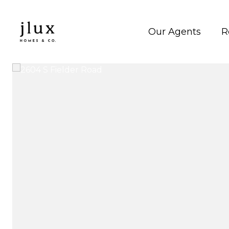
Our Agents
R