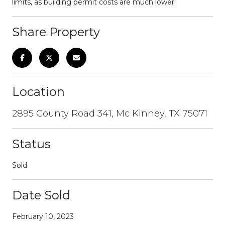
limits, as building permit costs are much lower!
Share Property
Location
2895 County Road 341, Mc Kinney, TX 75071
Status
Sold
Date Sold
February 10, 2023