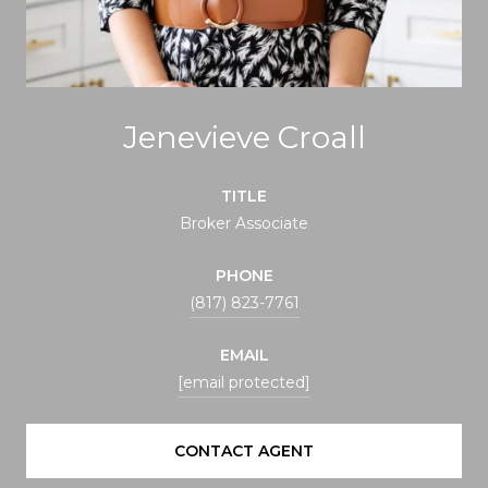
Jenevieve Croall
TITLE
Broker Associate
PHONE
(817) 823-7761
EMAIL
[email protected]
CONTACT AGENT