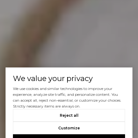
We value your privacy
We use cookies and similar technologies to improve your
experience, analyze site traffic, and personalize content. You
can accept all, reject non-essential, or customize your choices.
Strictly necessary items are always on.
Reject all
Customize