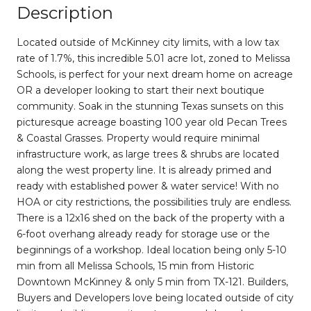
Description
Located outside of McKinney city limits, with a low tax
rate of 1.7%, this incredible 5.01 acre lot, zoned to Melissa
Schools, is perfect for your next dream home on acreage
OR a developer looking to start their next boutique
community. Soak in the stunning Texas sunsets on this
picturesque acreage boasting 100 year old Pecan Trees
& Coastal Grasses. Property would require minimal
infrastructure work, as large trees & shrubs are located
along the west property line. It is already primed and
ready with established power & water service! With no
HOA or city restrictions, the possibilities truly are endless.
There is a 12x16 shed on the back of the property with a
6-foot overhang already ready for storage use or the
beginnings of a workshop. Ideal location being only 5-10
min from all Melissa Schools, 15 min from Historic
Downtown McKinney & only 5 min from TX-121. Builders,
Buyers and Developers love being located outside of city