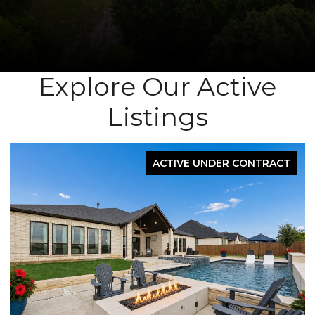
Explore Our Active
Listings
UNDER CONTRACT