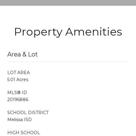
Property Amenities
Area & Lot
LOT AREA
5.01 Acres
MLS® ID
20196886
SCHOOL DISTRICT
Melissa ISD
HIGH SCHOOL