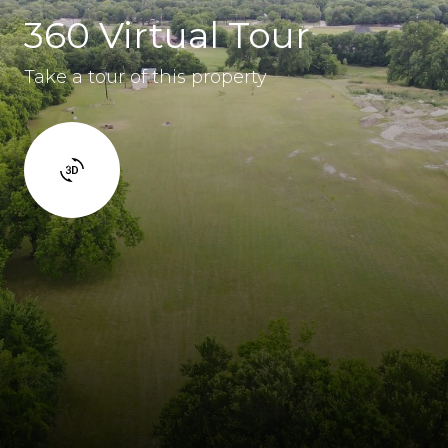
360 Virtual Tour
Take a tour of this property