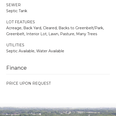
SEWER
Septic Tank
LOT FEATURES
Acreage, Back Yard, Cleared, Backs to Greenbelt/Park,
Greenbelt, Interior Lot, Lawn, Pasture, Many Trees
UTILITIES
Septic Available, Water Available
Finance
PRICE UPON REQUEST