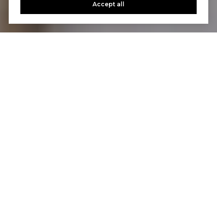
Accept all