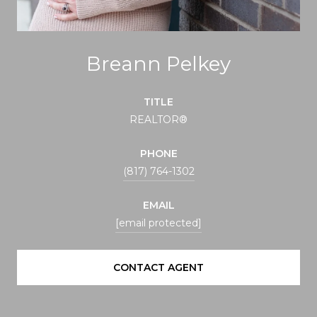
Breann Pelkey
TITLE
REALTOR®
PHONE
(817) 764-1302
EMAIL
[email protected]
CONTACT AGENT