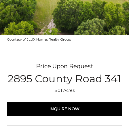
Courtesy of JLUX Homes Realty Group
Price Upon Request
2895 County Road 341
5.01 Acres
INQUIRE NOW