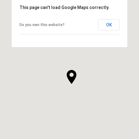
This page can't load Google Maps correctly.
OK
Do you own this website?