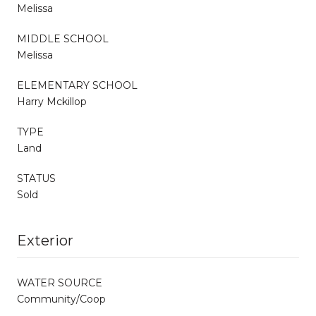
Melissa
MIDDLE SCHOOL
Melissa
ELEMENTARY SCHOOL
Harry Mckillop
TYPE
Land
STATUS
Sold
Exterior
WATER SOURCE
Community/Coop