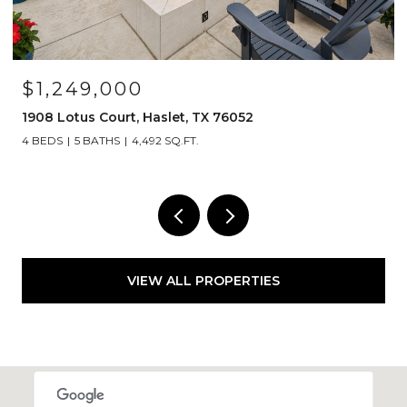
OPEN HOUSE: 8/15/2026, 12:00 PM - 2
$525,000
1120 Parkdale Drive, Northlake, TX 762
3 BEDS
2 BATHS
2,835 SQ.FT.
VIEW ALL PROPERTIES