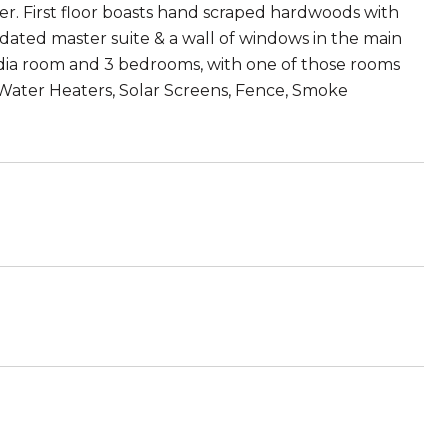
er. First floor boasts hand scraped hardwoods with
pdated master suite & a wall of windows in the main
media room and 3 bedrooms, with one of those rooms
 Water Heaters, Solar Screens, Fence, Smoke