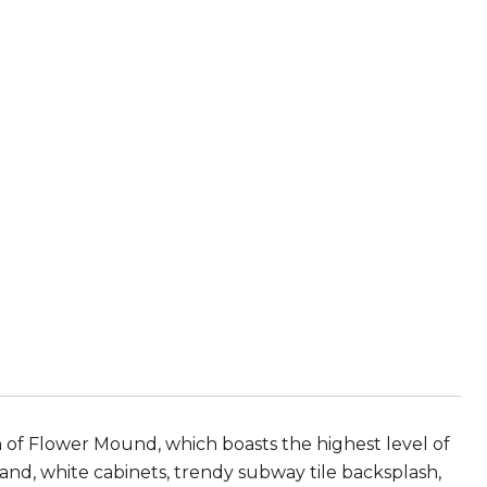
n of Flower Mound, which boasts the highest level of
land, white cabinets, trendy subway tile backsplash,