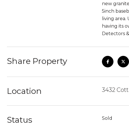
new granite
5inch baseb
living area
having its 
Detectors 
Share Property
Location
3432 Cott
Status
Sold