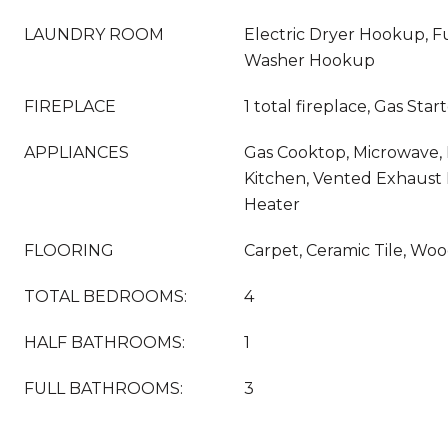
LAUNDRY ROOM
Electric Dryer Hookup, Fu
Washer Hookup
FIREPLACE
1 total fireplace, Gas Star
APPLIANCES
Gas Cooktop, Microwave,
Kitchen, Vented Exhaust 
Heater
FLOORING
Carpet, Ceramic Tile, Wo
TOTAL BEDROOMS:
4
HALF BATHROOMS:
1
FULL BATHROOMS:
3