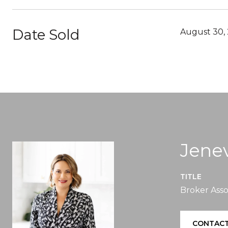
Date Sold
August 30,
Jenev
TITLE
Broker Asso
CONTACT