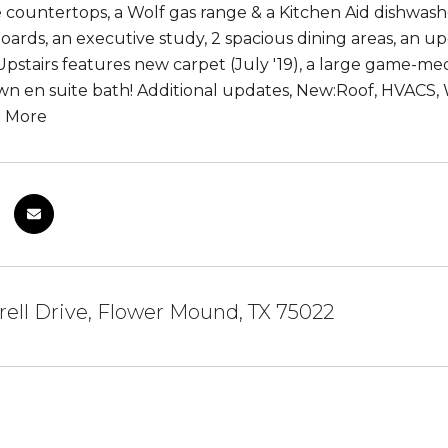
 countertops, a Wolf gas range & a Kitchen Aid dishwash
oards, an executive study, 2 spacious dining areas, an u
. Upstairs features new carpet (July '19), a large game-
own en suite bath! Additional updates, New:Roof, HVACS,
& More
rell Drive, Flower Mound, TX 75022