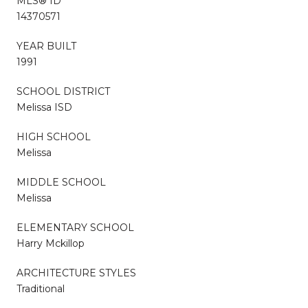
MLS® ID
14370571
YEAR BUILT
1991
SCHOOL DISTRICT
Melissa ISD
HIGH SCHOOL
Melissa
MIDDLE SCHOOL
Melissa
ELEMENTARY SCHOOL
Harry Mckillop
ARCHITECTURE STYLES
Traditional