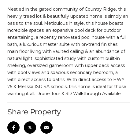
Nestled in the gated community of Country Ridge, this
heavily treed lot & beautifully updated home is simply an
oasis to the soul. Meticulous in style, this house boasts
incredible spaces: an expansive pool deck for outdoor
entertaining, a recently renovated pool house with a full
bath, a luxurious master suite with on-trend finishes,
main floor living with vaulted ceiling & an abundance of
natural light, sophisticated study with custom built-in
shelving, oversized gameroom with upper deck access
with pool views and spacious secondary bedroom, all
with direct access to baths. With direct access to HWY
75 & Melissa ISD 4A schools, this home is ideal for those
wanting it all. Drone Tour & 3D Walkthrough Available
Share Property