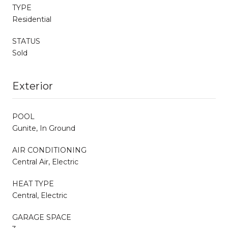
TYPE
Residential
STATUS
Sold
Exterior
POOL
Gunite, In Ground
AIR CONDITIONING
Central Air, Electric
HEAT TYPE
Central, Electric
GARAGE SPACE