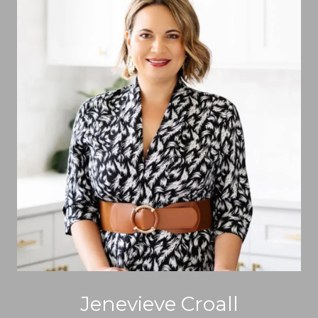
Jenevieve Croall