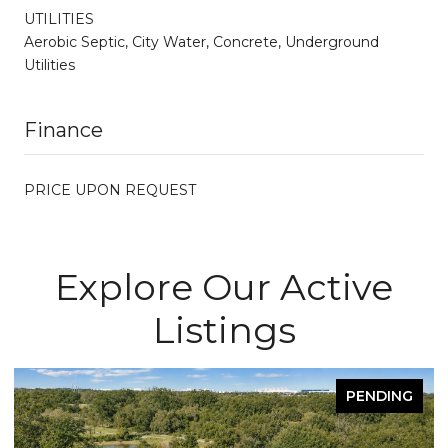
UTILITIES
Aerobic Septic, City Water, Concrete, Underground
Utilities
Finance
PRICE UPON REQUEST
Explore Our Active
Listings
PENDING