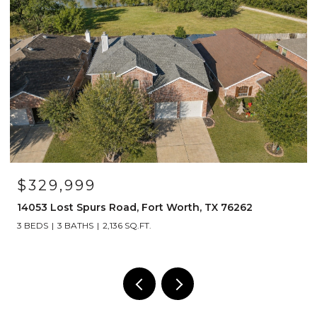
$1,249,000
Road, Fort Worth, TX 76262
1908 Lotus Court, Has
,136 SQ.FT.
4 BEDS
5 BATHS
4,492 