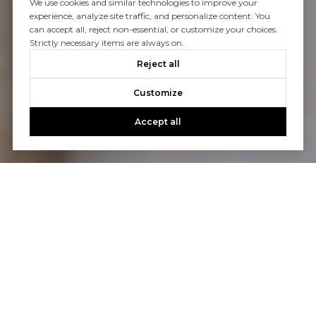
We use cookies and similar technologies to improve your
experience, analyze site traffic, and personalize content. You
can accept all, reject non-essential, or customize your choices.
Strictly necessary items are always on.
Reject all
Customize
Accept all