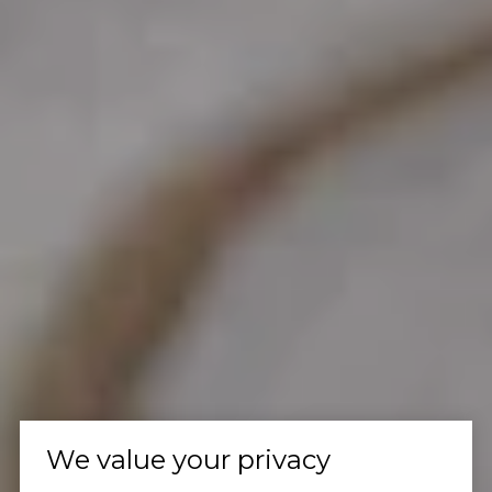
We value your privacy