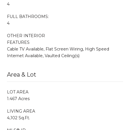
4
FULL BATHROOMS:
4
OTHER INTERIOR
FEATURES
Cable TV Available, Flat Screen Wiring, High Speed
Internet Available, Vaulted Ceiling(s)
Area & Lot
LOT AREA
1.467 Acres
LIVING AREA
4,102 Sq.Ft.