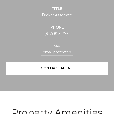
TITLE
Broker Associate
PHONE
(817) 823-7761
EMAIL
[email protected]
CONTACT AGENT
Property Amenities