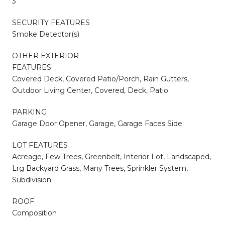
3
SECURITY FEATURES
Smoke Detector(s)
OTHER EXTERIOR
FEATURES
Covered Deck, Covered Patio/Porch, Rain Gutters,
Outdoor Living Center, Covered, Deck, Patio
PARKING
Garage Door Opener, Garage, Garage Faces Side
LOT FEATURES
Acreage, Few Trees, Greenbelt, Interior Lot, Landscaped,
Lrg Backyard Grass, Many Trees, Sprinkler System,
Subdivision
ROOF
Composition