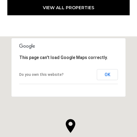
VIEW ALL PROPERTIES
This page can't load Google Maps correctly.
OK
Do you own this website?