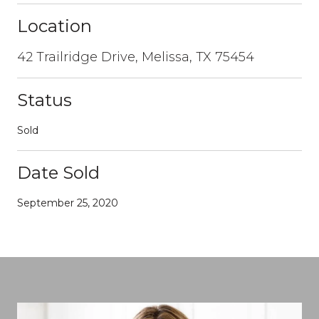
Location
42 Trailridge Drive, Melissa, TX 75454
Status
Sold
Date Sold
September 25, 2020