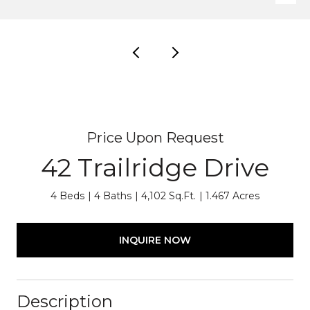
Price Upon Request
42 Trailridge Drive
4 Beds
4 Baths
4,102 Sq.Ft.
1.467 Acres
INQUIRE NOW
Description