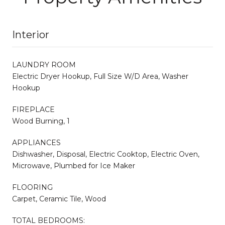
Interior
LAUNDRY ROOM
Electric Dryer Hookup, Full Size W/D Area, Washer
Hookup
FIREPLACE
Wood Burning, 1
APPLIANCES
Dishwasher, Disposal, Electric Cooktop, Electric Oven,
Microwave, Plumbed for Ice Maker
FLOORING
Carpet, Ceramic Tile, Wood
TOTAL BEDROOMS: