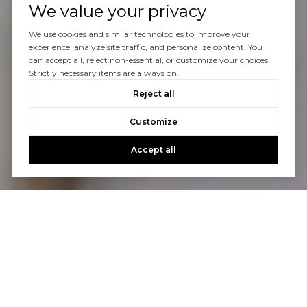
We value your privacy
We use cookies and similar technologies to improve your
experience, analyze site traffic, and personalize content. You
can accept all, reject non-essential, or customize your choices.
Strictly necessary items are always on.
Reject all
Customize
Accept all