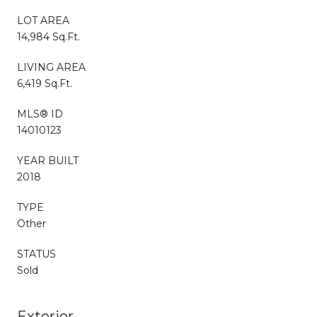
LOT AREA
14,984 Sq.Ft.
LIVING AREA
6,419 Sq.Ft.
MLS® ID
14010123
YEAR BUILT
2018
TYPE
Other
STATUS
Sold
Exterior