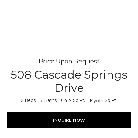
Price Upon Request
508 Cascade Springs
Drive
5 Beds
7 Baths
6,419 Sq.Ft.
14,984 Sq.Ft.
INQUIRE NOW