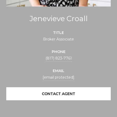
Jenevieve Croall
TITLE
Broker Associate
PHONE
(817) 823-7761
EMAIL
[email protected]
CONTACT AGENT