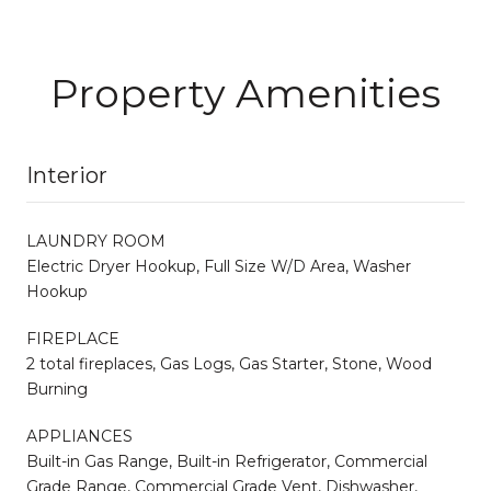
Property Amenities
Interior
LAUNDRY ROOM
Electric Dryer Hookup, Full Size W/D Area, Washer
Hookup
FIREPLACE
2 total fireplaces, Gas Logs, Gas Starter, Stone, Wood
Burning
APPLIANCES
Built-in Gas Range, Built-in Refrigerator, Commercial
Grade Range, Commercial Grade Vent, Dishwasher,