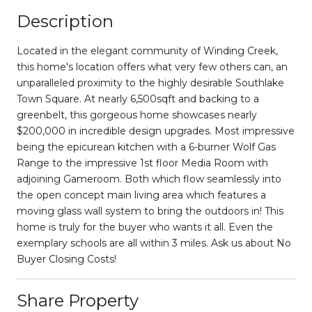
Description
Located in the elegant community of Winding Creek,
this home's location offers what very few others can, an
unparalleled proximity to the highly desirable Southlake
Town Square. At nearly 6,500sqft and backing to a
greenbelt, this gorgeous home showcases nearly
$200,000 in incredible design upgrades. Most impressive
being the epicurean kitchen with a 6-burner Wolf Gas
Range to the impressive 1st floor Media Room with
adjoining Gameroom. Both which flow seamlessly into
the open concept main living area which features a
moving glass wall system to bring the outdoors in! This
home is truly for the buyer who wants it all. Even the
exemplary schools are all within 3 miles. Ask us about No
Buyer Closing Costs!
Share Property