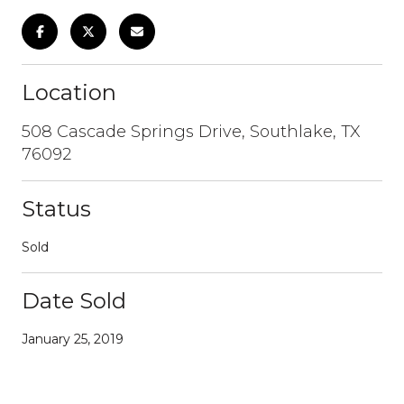
Location
508 Cascade Springs Drive, Southlake, TX
76092
Status
Sold
Date Sold
January 25, 2019