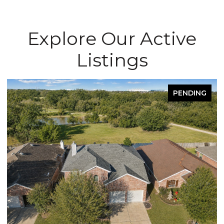
Explore Our Active
Listings
PENDING