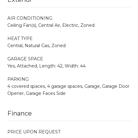
AIR CONDITIONING
Ceiling Fan(s), Central Air, Electric, Zoned
HEAT TYPE
Central, Natural Gas, Zoned
GARAGE SPACE
Yes, Attached, Length: 42, Width: 44
PARKING
4 covered spaces, 4 garage spaces, Garage, Garage Door
Opener, Garage Faces Side
Finance
PRICE UPON REQUEST