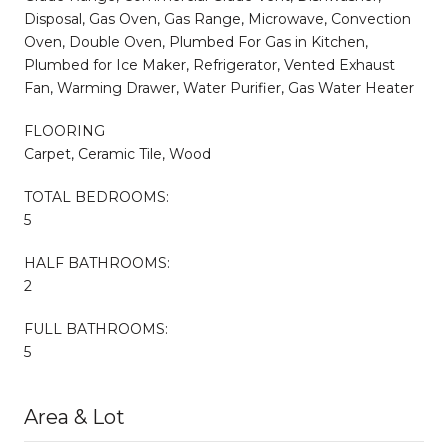
Disposal, Gas Oven, Gas Range, Microwave, Convection
Oven, Double Oven, Plumbed For Gas in Kitchen,
Plumbed for Ice Maker, Refrigerator, Vented Exhaust
Fan, Warming Drawer, Water Purifier, Gas Water Heater
FLOORING
Carpet, Ceramic Tile, Wood
TOTAL BEDROOMS:
5
HALF BATHROOMS:
2
FULL BATHROOMS:
5
Area & Lot