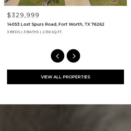
$329,999
14053 Lost Spurs Road, Fort Worth, TX 76262
3 BEDS
3 BATHS
2,136 SQ.FT.
VIEW ALL PROPERTIES