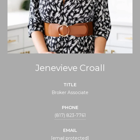
Jenevieve Croall
TITLE
Broker Associate
PHONE
(817) 823-7761
EMAIL
[email protected]