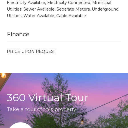
Electricity Available, Electricity Connected, Municipal
Utilities, Sewer Available, Separate Meters, Underground
Utilities, Water Available, Cable Available
Finance
PRICE UPON REQUEST
360 Virtual Tour
Take a tour of this property