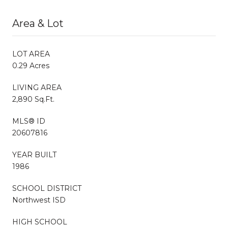
Area & Lot
LOT AREA
0.29 Acres
LIVING AREA
2,890 Sq.Ft.
MLS® ID
20607816
YEAR BUILT
1986
SCHOOL DISTRICT
Northwest ISD
HIGH SCHOOL