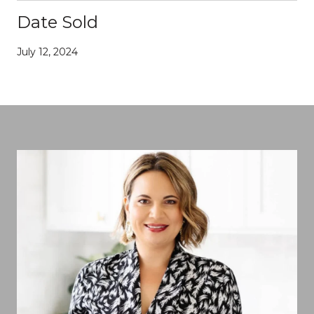
Date Sold
July 12, 2024