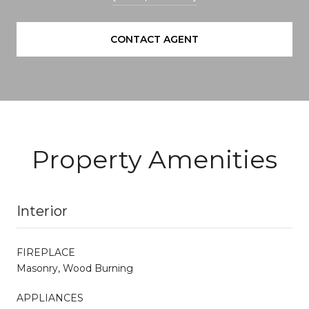
CONTACT AGENT
Property Amenities
Interior
FIREPLACE
Masonry, Wood Burning
APPLIANCES