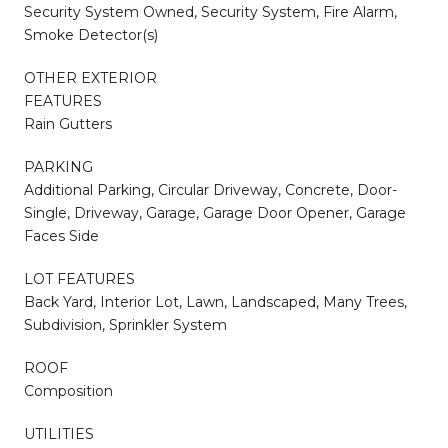
Security System Owned, Security System, Fire Alarm,
Smoke Detector(s)
OTHER EXTERIOR
FEATURES
Rain Gutters
PARKING
Additional Parking, Circular Driveway, Concrete, Door-
Single, Driveway, Garage, Garage Door Opener, Garage
Faces Side
LOT FEATURES
Back Yard, Interior Lot, Lawn, Landscaped, Many Trees,
Subdivision, Sprinkler System
ROOF
Composition
UTILITIES