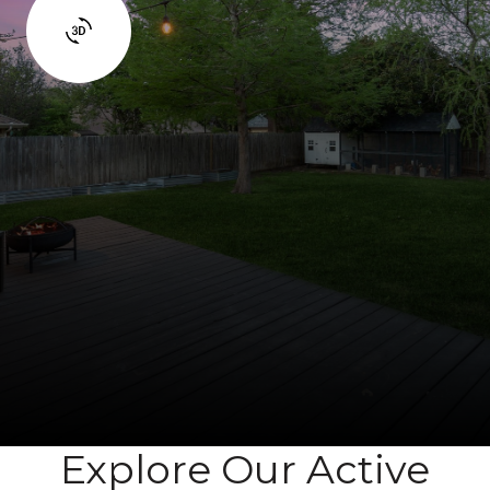
Explore Our Active