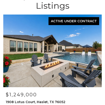
Listings
FOR SALE
OPEN HOUSE: 8/15/2026, 12:00 PM - 2:00 PM
$525,000
1120 Parkdale Drive, Northlake, TX 76226