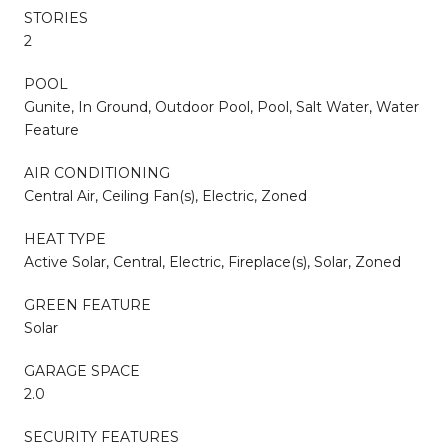
STORIES
2
POOL
Gunite, In Ground, Outdoor Pool, Pool, Salt Water, Water
Feature
AIR CONDITIONING
Central Air, Ceiling Fan(s), Electric, Zoned
HEAT TYPE
Active Solar, Central, Electric, Fireplace(s), Solar, Zoned
GREEN FEATURE
Solar
GARAGE SPACE
2.0
SECURITY FEATURES