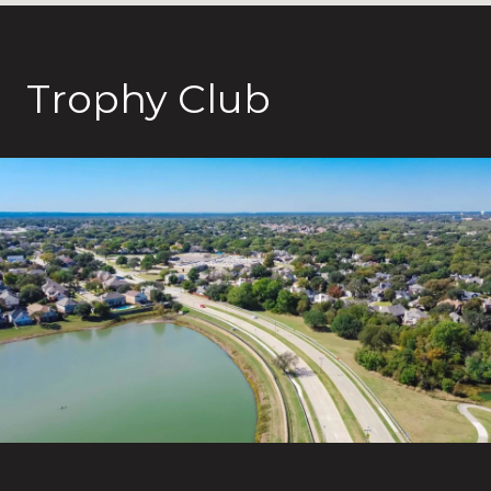
Trophy Club