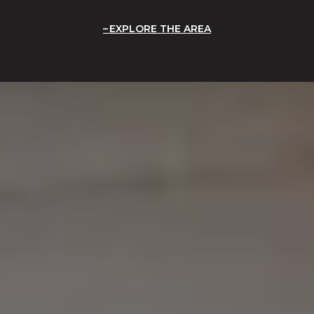
EXPLORE THE AREA