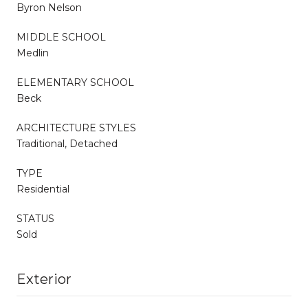
Byron Nelson
MIDDLE SCHOOL
Medlin
ELEMENTARY SCHOOL
Beck
ARCHITECTURE STYLES
Traditional, Detached
TYPE
Residential
STATUS
Sold
Exterior