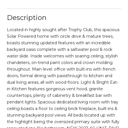
Description
Located in highly sought after Trophy Club, this spacious
Solar Powered home with circle drive & mature trees,
boasts stunning updated features with an incredible
backyard oasis complete with a saltwater pool & rock
water slide. Inside welcomes with soaring ceiling, stylish
chandeliers, on-trend paint colors and crown molding
throughout. Main level: office with built-ins with french
doors, formal dining with passthrough to kitchen and
dual living areas, all with wood floors. Light & Bright Eat-
in Kitchen features gorgeous vent hood, granite
countertops, plenty of cabinetry & breakfast bar with
pendant lights. Spacious dedicated living room with tray
ceiling boasts a floor to ceiling brick fireplace, built-ins &
stunning backyard pool views. All beds located up with
the highlight being the oversized primary suite with fully