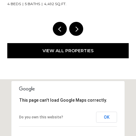
3 BEDS
2 BATHS
2,835 SQ.FT.
VIEW ALL PROPERTIES
This page can't load Google Maps correctly.
OK
Do you own this website?