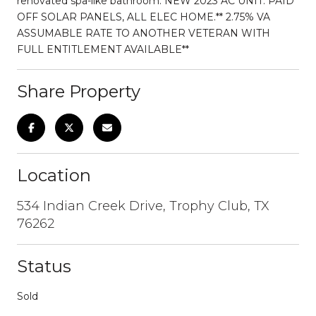
renovated spa-like bathroom. NEW 2023 AC UNIT. PAID
OFF SOLAR PANELS, ALL ELEC HOME.** 2.75% VA
ASSUMABLE RATE TO ANOTHER VETERAN WITH
FULL ENTITLEMENT AVAILABLE**
Share Property
Location
534 Indian Creek Drive, Trophy Club, TX
76262
Status
Sold