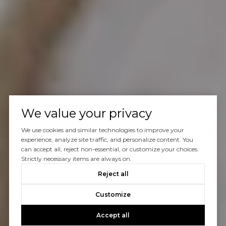
We value your privacy
We use cookies and similar technologies to improve your
experience, analyze site traffic, and personalize content. You
can accept all, reject non-essential, or customize your choices.
Strictly necessary items are always on.
Reject all
Customize
Accept all