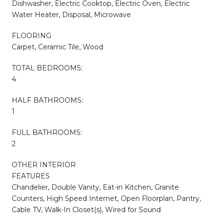
Dishwasher, Electric Cooktop, Electric Oven, Electric
Water Heater, Disposal, Microwave
FLOORING
Carpet, Ceramic Tile, Wood
TOTAL BEDROOMS:
4
HALF BATHROOMS:
1
FULL BATHROOMS:
2
OTHER INTERIOR
FEATURES
Chandelier, Double Vanity, Eat-in Kitchen, Granite
Counters, High Speed Internet, Open Floorplan, Pantry,
Cable TV, Walk-In Closet(s), Wired for Sound