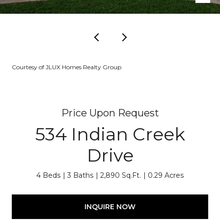
Courtesy of JLUX Homes Realty Group
Price Upon Request
534 Indian Creek
Drive
4 Beds
3 Baths
2,890 Sq.Ft.
0.29 Acres
INQUIRE NOW