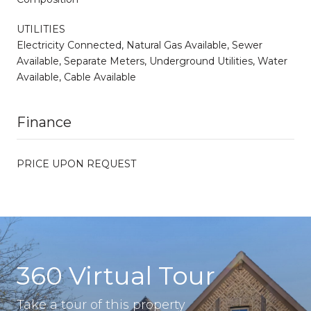
UTILITIES
Electricity Connected, Natural Gas Available, Sewer
Available, Separate Meters, Underground Utilities, Water
Available, Cable Available
Finance
PRICE UPON REQUEST
360 Virtual Tour
Take a tour of this property