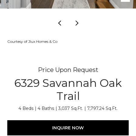
Courtesy of Jlux Homes & Co
Price Upon Request
6329 Savannah Oak
Trail
4 Beds
4 Baths
3,037 Sq.Ft.
7,797.24 Sq.Ft.
INQUIRE NOW