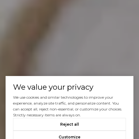
We value your privacy
We use cookies and similar technologies to improve your
experience, analyze site traffic, and personalize content. You
can accept all, reject non-essential, or customize your choices.
Strictly necessary items are always on.
Reject all
Customize