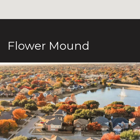
Flower Mound