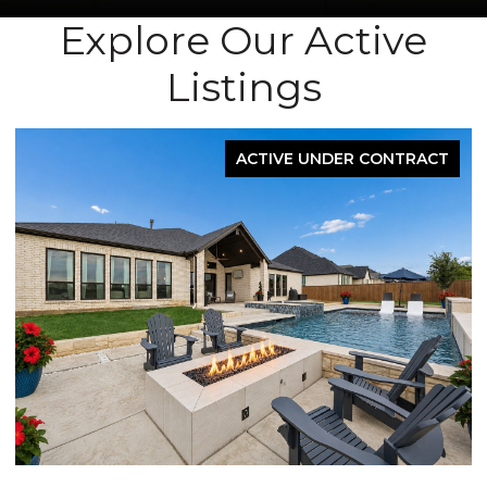
Explore Our Active
Listings
ACTIVE UNDER CONTRACT