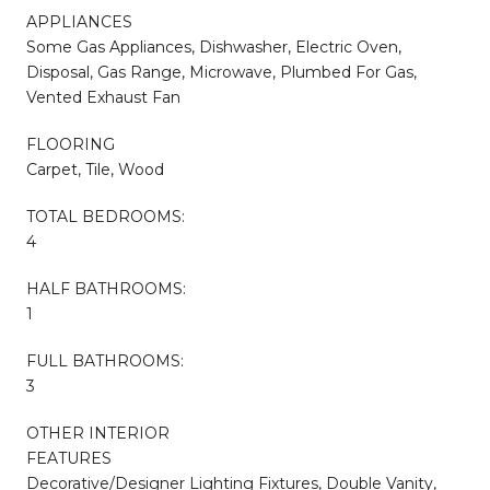
APPLIANCES
Some Gas Appliances, Dishwasher, Electric Oven,
Disposal, Gas Range, Microwave, Plumbed For Gas,
Vented Exhaust Fan
FLOORING
Carpet, Tile, Wood
TOTAL BEDROOMS:
4
HALF BATHROOMS:
1
FULL BATHROOMS:
3
OTHER INTERIOR
FEATURES
Decorative/Designer Lighting Fixtures, Double Vanity,