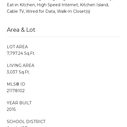
Eat-in Kitchen, High Speed Internet, Kitchen Island,
Cable TV, Wired for Data, Walk-In Closet(s)
Area & Lot
LOT AREA
7,797.24 Sq.Ft.
LIVING AREA
3,037 Sq.Ft.
MLS® ID
21178102
YEAR BUILT
2015
SCHOOL DISTRICT