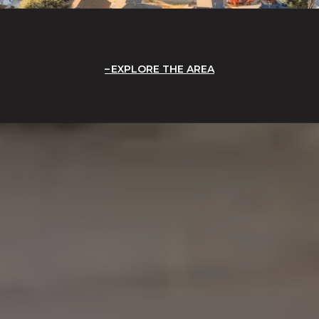
EXPLORE THE AREA