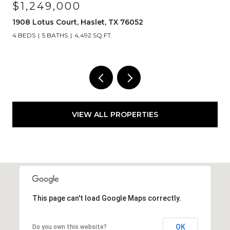
$1,249,000
1908 Lotus Court, Haslet, TX 76052
4 BEDS
5 BATHS
4,492 SQ.FT.
VIEW ALL PROPERTIES
This page can't load Google Maps correctly.
OK
Do you own this website?