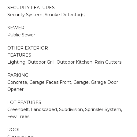
SECURITY FEATURES
Security System, Smoke Detector(s)
SEWER
Public Sewer
OTHER EXTERIOR
FEATURES
Lighting, Outdoor Grill, Outdoor Kitchen, Rain Gutters
PARKING
Concrete, Garage Faces Front, Garage, Garage Door
Opener
LOT FEATURES
Greenbelt, Landscaped, Subdivision, Sprinkler System,
Few Trees
ROOF
Composition