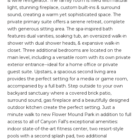
& wine refrigerator. The family room is filled with natural
light, stunning fireplace, custom built-ins & surround
sound, creating a warm yet sophisticated space. The
private primary suite offers a serene retreat, complete
with generous sitting area. The spa-inspired bath
features dual vanities, soaking tub, an oversized walk-in
shower with dual shower heads, & expansive walk-in
closet. Three additional bedrooms are located on the
main level, including a versatile room with its own private
exterior entrance--ideal for a home office or private
guest suite. Upstairs, a spacious second living area
provides the perfect setting for a media or game room,
accompanied by a full bath. Step outside to your own
backyard sanctuary where a covered brick patio,
surround sound, gas fireplace and a beautifully designed
outdoor kitchen create the perfect setting. Just a
minute walk to new Flower Mound Park in addition to full
access to all of Canyon Fall's exceptional amenities:
indoor state-of-the-art fitness center, two resort-style
pools with a second splash pad, two additional