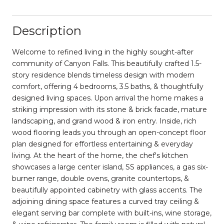
Description
Welcome to refined living in the highly sought-after
community of Canyon Falls. This beautifully crafted 1.5-
story residence blends timeless design with modern
comfort, offering 4 bedrooms, 3.5 baths, & thoughtfully
designed living spaces. Upon arrival the home makes a
striking impression with its stone & brick facade, mature
landscaping, and grand wood & iron entry. Inside, rich
wood flooring leads you through an open-concept floor
plan designed for effortless entertaining & everyday
living. At the heart of the home, the chef's kitchen
showcases a large center island, SS appliances, a gas six-
burner range, double ovens, granite countertops, &
beautifully appointed cabinetry with glass accents. The
adjoining dining space features a curved tray ceiling &
elegant serving bar complete with built-ins, wine storage,