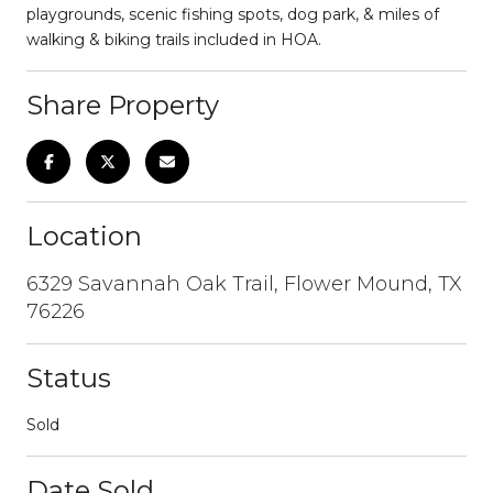
playgrounds, scenic fishing spots, dog park, & miles of
walking & biking trails included in HOA.
Share Property
Location
6329 Savannah Oak Trail, Flower Mound, TX
76226
Status
Sold
Date Sold