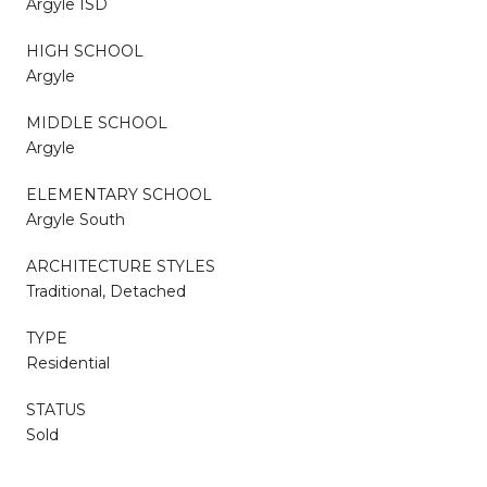
Argyle ISD
HIGH SCHOOL
Argyle
MIDDLE SCHOOL
Argyle
ELEMENTARY SCHOOL
Argyle South
ARCHITECTURE STYLES
Traditional, Detached
TYPE
Residential
STATUS
Sold