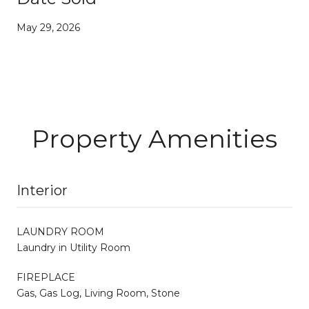
May 29, 2026
Property Amenities
Interior
LAUNDRY ROOM
Laundry in Utility Room
FIREPLACE
Gas, Gas Log, Living Room, Stone