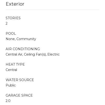
Exterior
STORIES
2
POOL
None, Community
AIR CONDITIONING
Central Air, Ceiling Fan(s), Electric
HEAT TYPE
Central
WATER SOURCE
Public
GARAGE SPACE
2.0