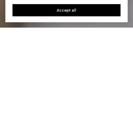
Accept all