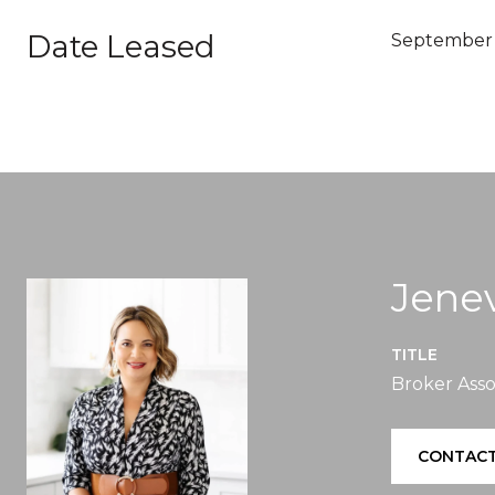
Date Leased
September 
Jenev
TITLE
Broker Asso
CONTACT