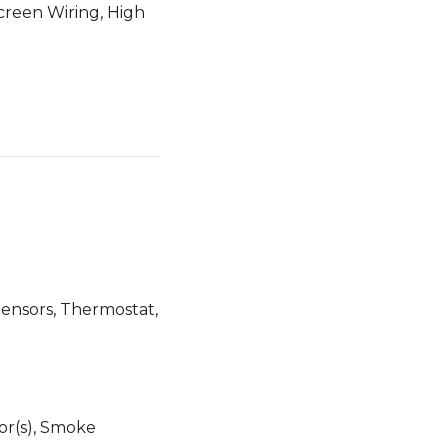
Screen Wiring, High
 Sensors, Thermostat,
r(s), Smoke