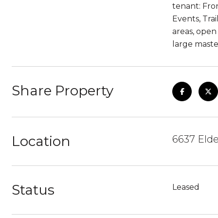
tenant: Fro
Events, Trai
areas, open
large maste
Share Property
Location
6637 Elde
Status
Leased