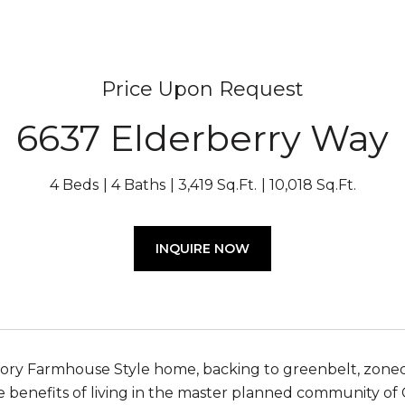
Price Upon Request
6637 Elderberry Way
4 Beds
4 Baths
3,419 Sq.Ft.
10,018 Sq.Ft.
INQUIRE NOW
ory Farmhouse Style home, backing to greenbelt, zoned
he benefits of living in the master planned community of 