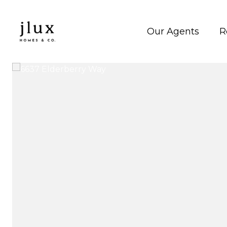
Our Agents
R