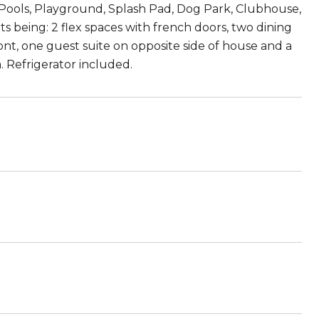
, Pools, Playground, Splash Pad, Dog Park, Clubhouse,
hts being: 2 flex spaces with french doors, two dining
nt, one guest suite on opposite side of house and a
 Refrigerator included.