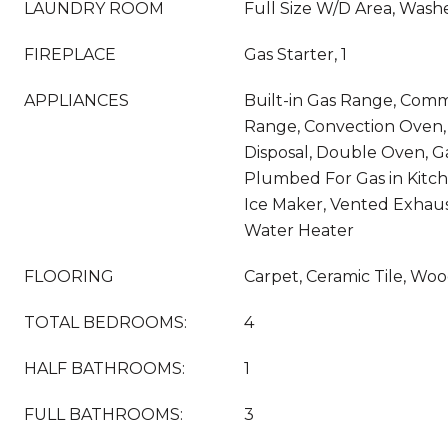
LAUNDRY ROOM
Full Size W/D Area, Was
FIREPLACE
Gas Starter, 1
APPLIANCES
Built-in Gas Range, Comm
Range, Convection Oven,
Disposal, Double Oven, G
Plumbed For Gas in Kitc
Ice Maker, Vented Exhaus
Water Heater
FLOORING
Carpet, Ceramic Tile, Wo
TOTAL BEDROOMS:
4
HALF BATHROOMS:
1
FULL BATHROOMS:
3