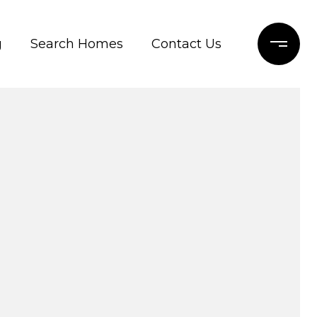
g
Search Homes
Contact Us