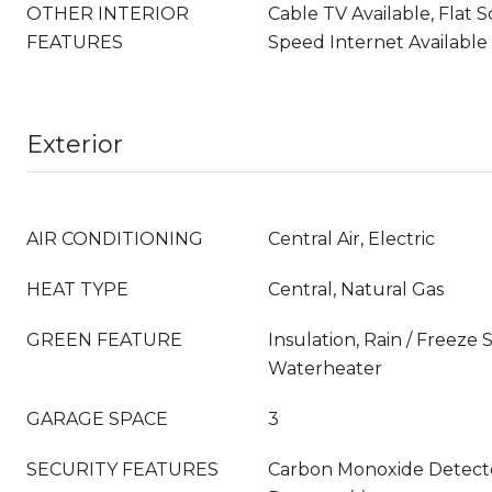
OTHER INTERIOR
Cable TV Available, Flat 
FEATURES
Speed Internet Available
Exterior
AIR CONDITIONING
Central Air, Electric
HEAT TYPE
Central, Natural Gas
GREEN FEATURE
Insulation, Rain / Freeze
Waterheater
GARAGE SPACE
3
SECURITY FEATURES
Carbon Monoxide Detecto