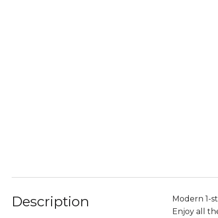
Description
Modern 1-st
Enjoy all t