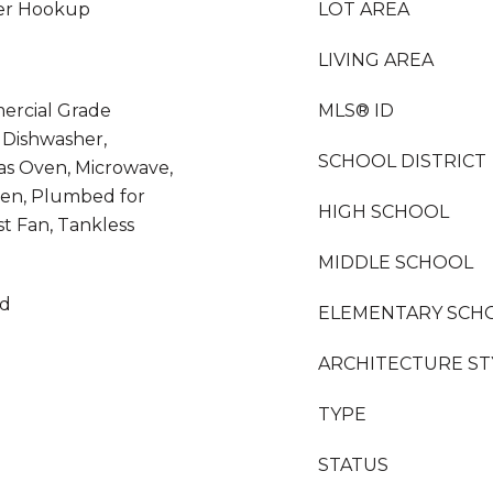
her Hookup
LOT AREA
LIVING AREA
ercial Grade
MLS® ID
 Dishwasher,
SCHOOL DISTRICT
as Oven, Microwave,
hen, Plumbed for
HIGH SCHOOL
t Fan, Tankless
MIDDLE SCHOOL
od
ELEMENTARY SCH
ARCHITECTURE ST
TYPE
STATUS