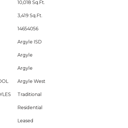
10,018 Sq.Ft.
3,419 Sq.Ft.
14654056
Argyle ISD
Argyle
Argyle
OOL
Argyle West
YLES
Traditional
Residential
Leased