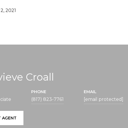
2, 2021
ieve Croall
PHONE
EMAIL
ciate
(817) 823-7761
[email protected]
 AGENT