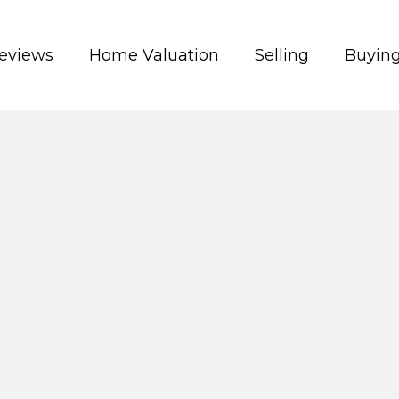
eviews
Home Valuation
Selling
Buyin