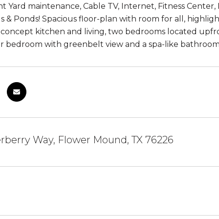
nt Yard maintenance, Cable TV, Internet, Fitness Center
ls & Ponds! Spacious floor-plan with room for all, highlig
 concept kitchen and living, two bedrooms located upfro
r bedroom with greenbelt view and a spa-like bathroom.
rberry Way, Flower Mound, TX 76226