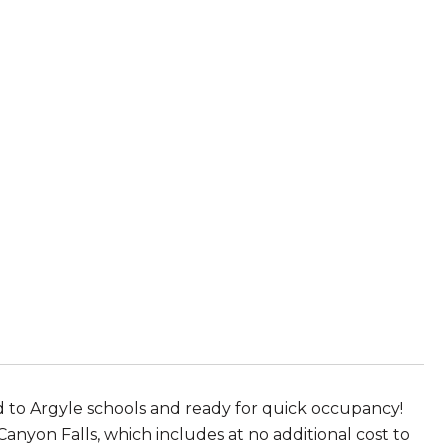
 to Argyle schools and ready for quick occupancy!
Canyon Falls, which includes at no additional cost to