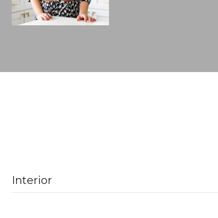
Interior