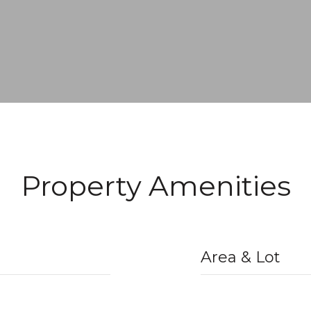
Property Amenities
Area & Lot