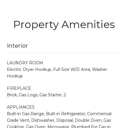
Property Amenities
Interior
LAUNDRY ROOM
Electric Dryer Hookup, Full Size W/D Area, Washer
Hookup
FIREPLACE
Brick, Gas Logs, Gas Starter, 2
APPLIANCES
Built-in Gas Range, Built-in Refrigerator, Commercial
Grade Vent, Dishwasher, Disposal, Double Oven, Gas
Cooktop, Gas Oven, Microwave, Plumbed For Gas in