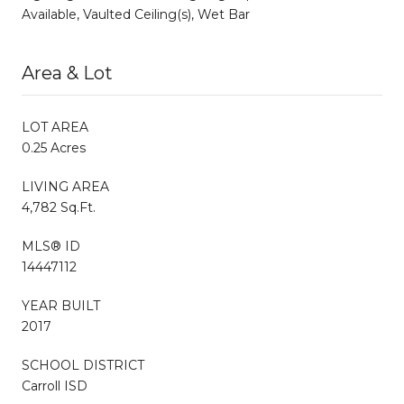
Available, Vaulted Ceiling(s), Wet Bar
Area & Lot
LOT AREA
0.25 Acres
LIVING AREA
4,782 Sq.Ft.
MLS® ID
14447112
YEAR BUILT
2017
SCHOOL DISTRICT
Carroll ISD