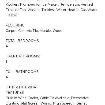
Kitchen, Plumbed for Ice Maker, Refrigerator, Vented
Exhaust Fan, Washer, Tankless Water Heater, Gas Water
Heater
FLOORING
Carpet, Ceramic Tile, Marble, Wood
TOTAL BEDROOMS:
4
HALF BATHROOMS:
1
FULL BATHROOMS:
4
OTHER INTERIOR
FEATURES
Built-in Wine Cooler, Cable TV Available, Decorative
Lighting, Flat Screen Wiring, High Speed Internet