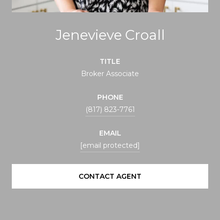
Jenevieve Croall
TITLE
Broker Associate
PHONE
(817) 823-7761
EMAIL
[email protected]
CONTACT AGENT