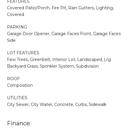
FEATURES
Covered Patio/Porch, Fire Pit, Rain Gutters, Lighting,
Covered
PARKING
Garage Door Opener, Garage Faces Front, Garage Faces
Side
LOT FEATURES
Few Trees, Greenbelt, Interior Lot, Landscaped, Lrg
Backyard Grass, Sprinkler System, Subdivision
ROOF
Composition
UTILITIES
City Sewer, City Water, Concrete, Curbs, Sidewalk
Finance