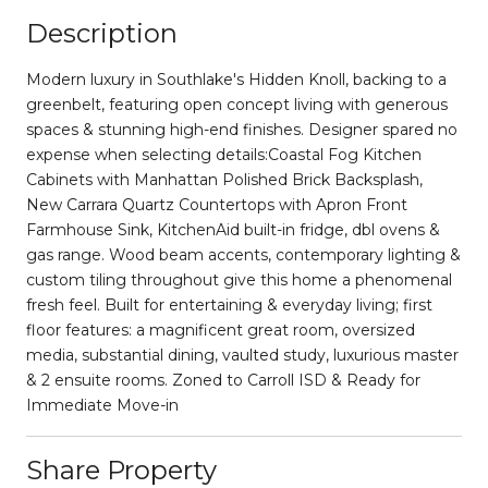
Description
Modern luxury in Southlake's Hidden Knoll, backing to a
greenbelt, featuring open concept living with generous
spaces & stunning high-end finishes. Designer spared no
expense when selecting details:Coastal Fog Kitchen
Cabinets with Manhattan Polished Brick Backsplash,
New Carrara Quartz Countertops with Apron Front
Farmhouse Sink, KitchenAid built-in fridge, dbl ovens &
gas range. Wood beam accents, contemporary lighting &
custom tiling throughout give this home a phenomenal
fresh feel. Built for entertaining & everyday living; first
floor features: a magnificent great room, oversized
media, substantial dining, vaulted study, luxurious master
& 2 ensuite rooms. Zoned to Carroll ISD & Ready for
Immediate Move-in
Share Property