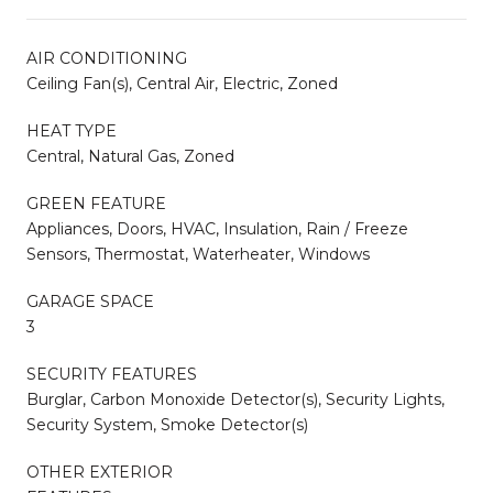
AIR CONDITIONING
Ceiling Fan(s), Central Air, Electric, Zoned
HEAT TYPE
Central, Natural Gas, Zoned
GREEN FEATURE
Appliances, Doors, HVAC, Insulation, Rain / Freeze
Sensors, Thermostat, Waterheater, Windows
GARAGE SPACE
3
SECURITY FEATURES
Burglar, Carbon Monoxide Detector(s), Security Lights,
Security System, Smoke Detector(s)
OTHER EXTERIOR