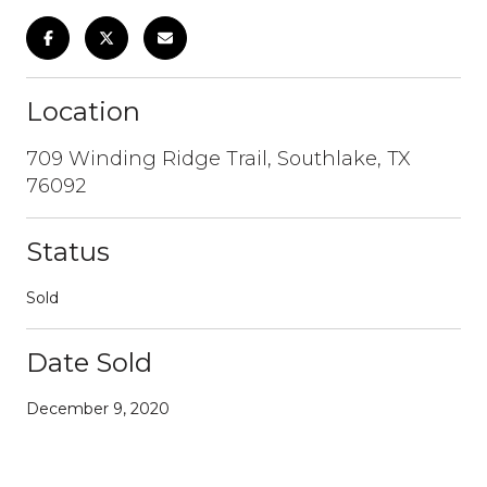
Location
709 Winding Ridge Trail, Southlake, TX
76092
Status
Sold
Date Sold
December 9, 2020