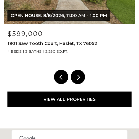
M - 1:00 PM
$1,249,000
X 76052
1908 Lotus Court, Haslet, TX 76052
4 BEDS
5 BATHS
4,492 SQ.FT.
VIEW ALL PROPERTIES