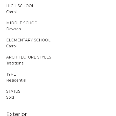
HIGH SCHOOL
Carroll
MIDDLE SCHOOL
Dawson
ELEMENTARY SCHOOL
Carroll
ARCHITECTURE STYLES
Traditional
TYPE
Residential
STATUS
Sold
Exterior