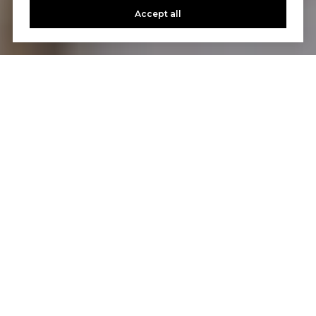
Accept all