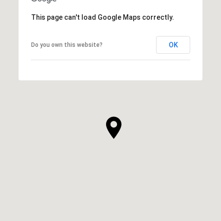
This page can't load Google Maps correctly.
OK
Do you own this website?