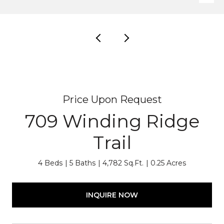
Price Upon Request
709 Winding Ridge
Trail
4 Beds
5 Baths
4,782 Sq.Ft.
0.25 Acres
INQUIRE NOW