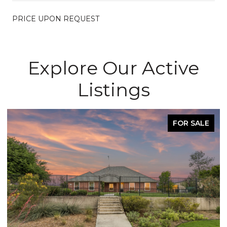
PRICE UPON REQUEST
Explore Our Active
Listings
FOR SALE
ACTIVE U