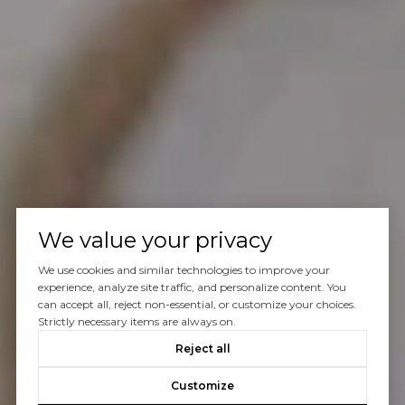
We value your privacy
We use cookies and similar technologies to improve your
experience, analyze site traffic, and personalize content. You
can accept all, reject non-essential, or customize your choices.
Strictly necessary items are always on.
Reject all
Customize