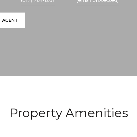
(817) 764-1267
[email protected]
 AGENT
Property Amenities