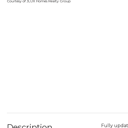
Courtesy of JLUX Homes Realty Group
Description
Fully upda