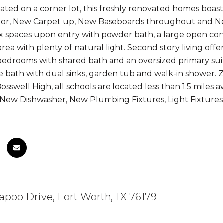
uated on a corner lot, this freshly renovated homes boa
floor, New Carpet up, New Baseboards throughout and New
ex spaces upon entry with powder bath, a large open co
 area with plenty of natural light. Second story living o
edrooms with shared bath and an oversized primary suite
e bath with dual sinks, garden tub and walk-in shower.
osswell High, all schools are located less than 1.5 miles
New Dishwasher, New Plumbing Fixtures, Light Fixtures
apoo Drive, Fort Worth, TX 76179