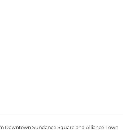
rom Downtown Sundance Square and Alliance Town