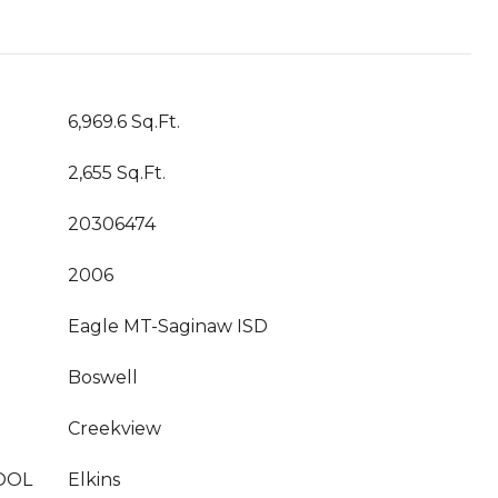
6,969.6 Sq.Ft.
2,655 Sq.Ft.
20306474
2006
Eagle MT-Saginaw ISD
Boswell
Creekview
OOL
Elkins