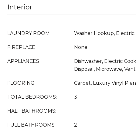
Interior
LAUNDRY ROOM
Washer Hookup, Electric
FIREPLACE
None
APPLIANCES
Dishwasher, Electric Cook
Disposal, Microwave, Ven
FLOORING
Carpet, Luxury Vinyl Pla
TOTAL BEDROOMS:
3
HALF BATHROOMS:
1
FULL BATHROOMS:
2