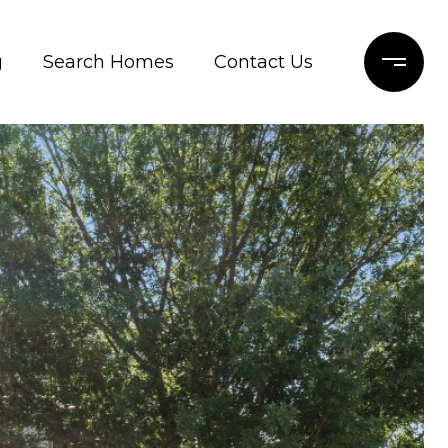
g
Search Homes
Contact Us