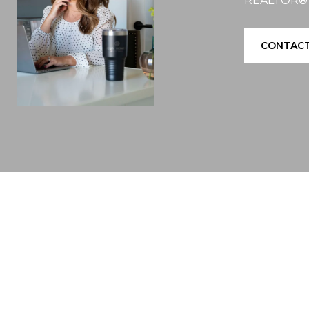
REALTOR®
CONTACT