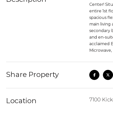
Center! Sit
entire 1st 
spacious fl
main living
secondary b
and en-suit
acclaimed B
Microwave, 
Share Property
Location
7100 Kick