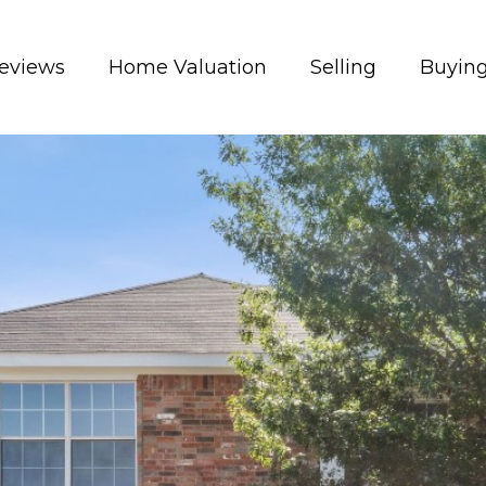
eviews
Home Valuation
Selling
Buyin