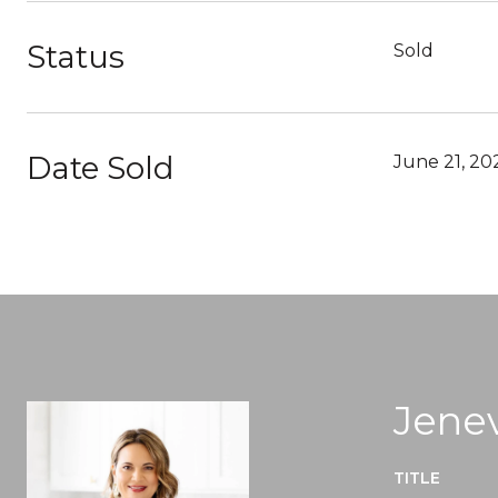
Status
Sold
Date Sold
June 21, 20
Jenev
TITLE