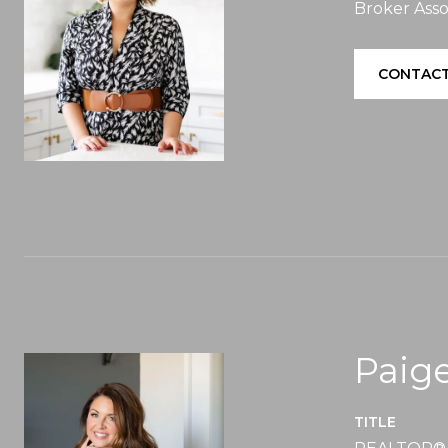
Broker Asso
CONTACT
Paige
TITLE