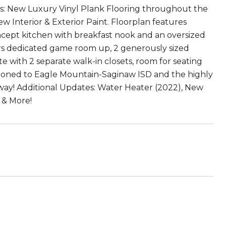
sts: New Luxury Vinyl Plank Flooring throughout the
 Interior & Exterior Paint. Floorplan features
ncept kitchen with breakfast nook and an oversized
ffers dedicated game room up, 2 generously sized
 with 2 separate walk-in closets, room for seating
 Zoned to Eagle Mountain-Saginaw ISD and the highly
 away! Additional Updates: Water Heater (2022), New
 & More!