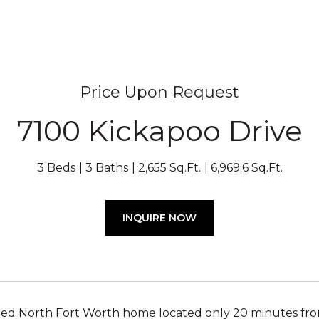
Price Upon Request
7100 Kickapoo Drive
3 Beds
3 Baths
2,655 Sq.Ft.
6,969.6 Sq.Ft.
INQUIRE NOW
ted North Fort Worth home located only 20 minutes f