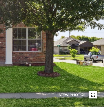
VIEW PHOTOS