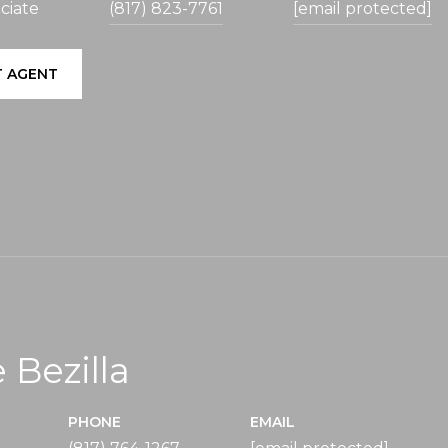
ciate
(817) 823-7761
[email protected]
 AGENT
 Bezilla
PHONE
EMAIL