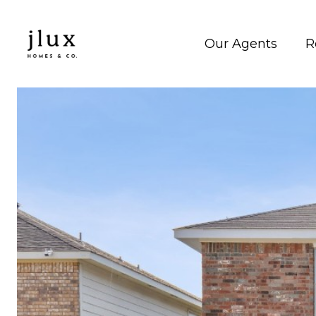
Our Agents
R