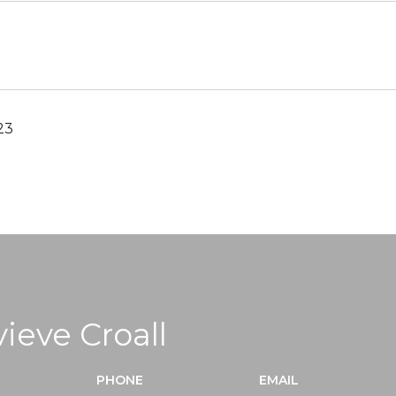
23
ieve Croall
PHONE
EMAIL