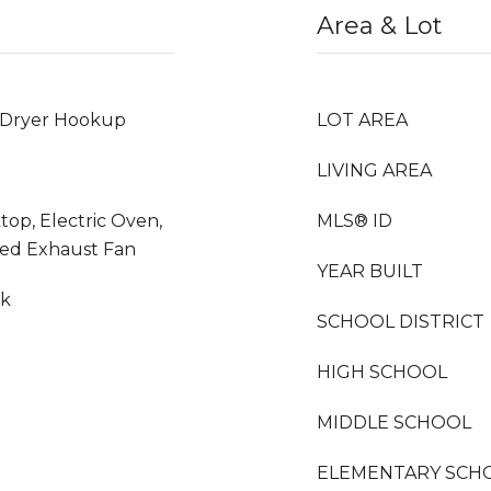
Area & Lot
 Dryer Hookup
LOT AREA
LIVING AREA
top, Electric Oven,
MLS® ID
ted Exhaust Fan
YEAR BUILT
nk
SCHOOL DISTRICT
HIGH SCHOOL
MIDDLE SCHOOL
ELEMENTARY SCH