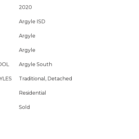
2020
Argyle ISD
Argyle
Argyle
OOL
Argyle South
YLES
Traditional, Detached
Residential
Sold