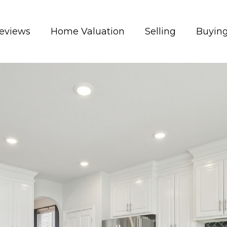
eviews
Home Valuation
Selling
Buyin