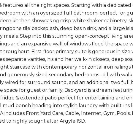
 features all the right spaces. Starting with a dedicated o
edroom with an oversized full bathroom, perfect for gues
dern kitchen showcasing crisp white shaker cabinetry, sle
rringbone tile backsplash, deep basin sink, and a large isl
ly meals. Step into this stunning open-concept living area
lings and an expansive wall of windows flood the space w
g throughout. First-floor primary suite is generous in siz
es separate vanities, his and her walk-in closets, deep s
raight staircase with contemporary horizontal iron raili
find generously sized secondary bedrooms--all with walk-i
y wired for surround sound, and an additional two full b
e space for guest or family. Backyard is a dream featurin
fridge & extended patio perfect for entertaining and enj
 mud bench heading into stylish laundry with built-ins l
A includes Front Yard Care, Cable, Internet, Gym, Pools, 
d to highly sought after Argyle ISD.