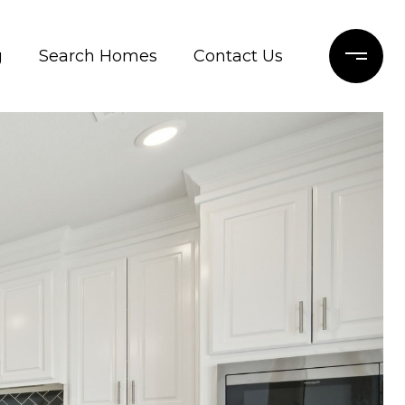
g
Search Homes
Contact Us