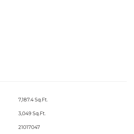
7,187.4 Sq.Ft.
3,049 Sq.Ft.
21017047