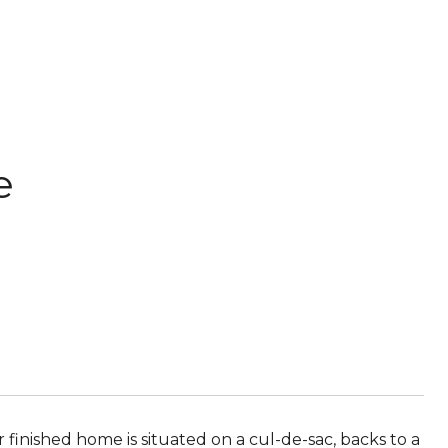
e
 finished home is situated on a cul-de-sac, backs to a