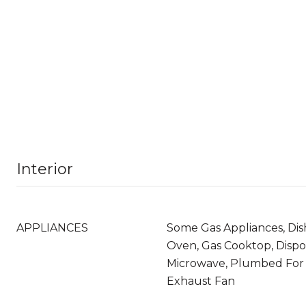
Interior
APPLIANCES
Some Gas Appliances, Dis
Oven, Gas Cooktop, Dispo
Microwave, Plumbed For 
Exhaust Fan