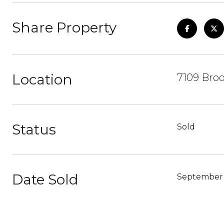
Share Property
Location
7109 Broo
Status
Sold
Date Sold
September 