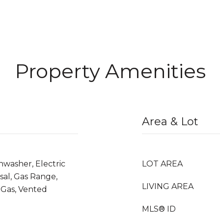
Property Amenities
Area & Lot
hwasher, Electric
LOT AREA
sal, Gas Range,
LIVING AREA
Gas, Vented
MLS® ID