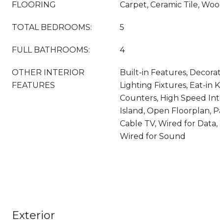
FLOORING
Carpet, Ceramic Tile, Wo
TOTAL BEDROOMS:
5
FULL BATHROOMS:
4
OTHER INTERIOR
Built-in Features, Decora
FEATURES
Lighting Fixtures, Eat-in 
Counters, High Speed Int
Island, Open Floorplan, 
Cable TV, Wired for Data, 
Wired for Sound
Exterior