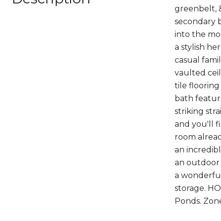
greenbelt, &
secondary b
into the mo
a stylish he
casual fami
vaulted cei
tile floorin
bath featur
striking st
and you'll 
room alread
an incredibl
an outdoor 
a wonderful
storage. HO
Ponds. Zone