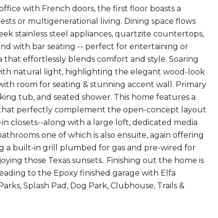
ffice with French doors, the first floor boasts a
ts or multigenerational living. Dining space flows
ek stainless steel appliances, quartzite countertops,
and with bar seating -- perfect for entertaining or
 that effortlessly blends comfort and style. Soaring
ith natural light, highlighting the elegant wood-look
e with room for seating & stunning accent wall. Primary
oaking tub, and seated shower. This home features a
ngs that perfectly complement the open-concept layout
n closets--along with a large loft, dedicated media
athrooms one of which is also ensuite, again offering
g a built-in grill plumbed for gas and pre-wired for
oying those Texas sunsets.. Finishing out the home is
eading to the Epoxy finished garage with Elfa
Parks, Splash Pad, Dog Park, Clubhouse, Trails &