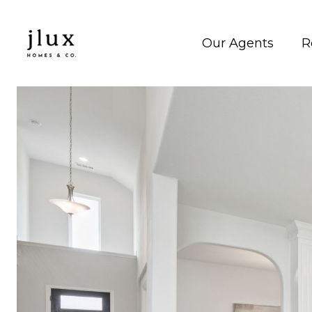
Our Agents
R