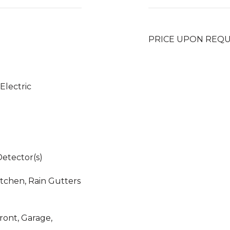
PRICE UPON REQ
 Electric
etector(s)
itchen, Rain Gutters
ront, Garage,