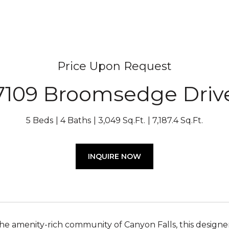
Price Upon Request
7109 Broomsedge Driv
5 Beds
4 Baths
3,049 Sq.Ft.
7,187.4 Sq.Ft.
INQUIRE NOW
the amenity-rich community of Canyon Falls, this designer