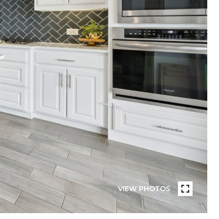
VIEW PHOTOS