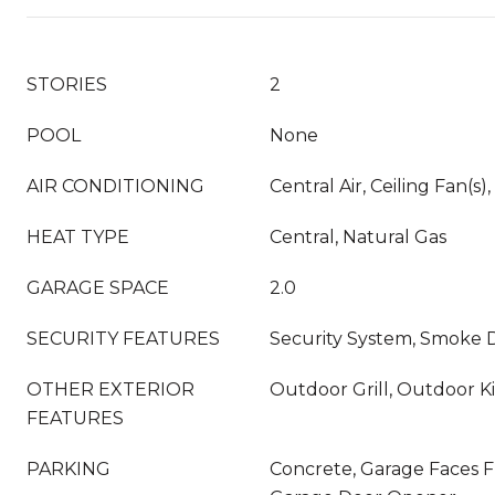
STORIES
2
POOL
None
AIR CONDITIONING
Central Air, Ceiling Fan(s),
HEAT TYPE
Central, Natural Gas
GARAGE SPACE
2.0
SECURITY FEATURES
Security System, Smoke D
OTHER EXTERIOR
Outdoor Grill, Outdoor K
FEATURES
PARKING
Concrete, Garage Faces F