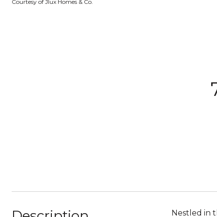
Courtesy of Jlux Homes & Co.
Description
Nestled in 