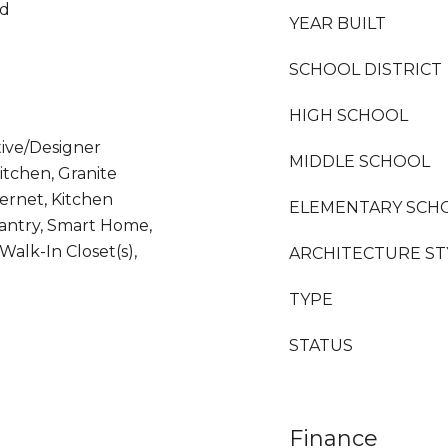
od
YEAR BUILT
SCHOOL DISTRICT
HIGH SCHOOL
tive/Designer
MIDDLE SCHOOL
Kitchen, Granite
ernet, Kitchen
ELEMENTARY SCH
Pantry, Smart Home,
Walk-In Closet(s),
ARCHITECTURE ST
TYPE
STATUS
Finance