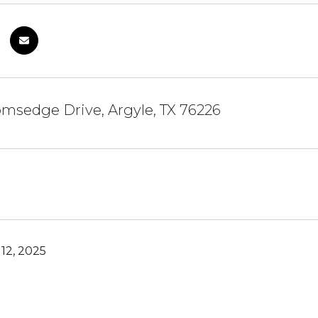
msedge Drive, Argyle, TX 76226
12, 2025