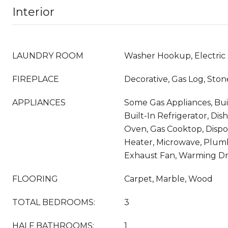
Interior
LAUNDRY ROOM
Washer Hookup, Electric
FIREPLACE
Decorative, Gas Log, Ston
APPLIANCES
Some Gas Appliances, Bui
Built-In Refrigerator, Dis
Oven, Gas Cooktop, Dispo
Heater, Microwave, Plum
Exhaust Fan, Warming Dr
FLOORING
Carpet, Marble, Wood
TOTAL BEDROOMS:
3
HALF BATHROOMS:
1