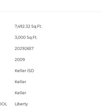
7,492.32 Sq.Ft.
3,000 Sq.Ft.
20292657
2009
Keller ISD
Keller
Keller
OOL
Liberty