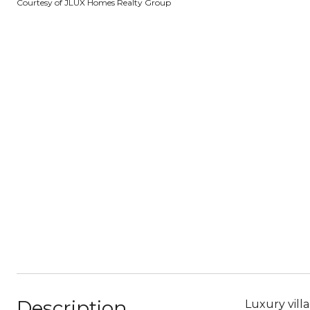
Courtesy of JLUX Homes Realty Group
Description
Luxury vill