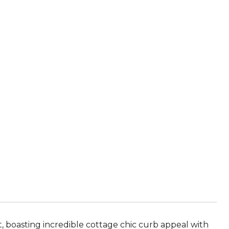
, boasting incredible cottage chic curb appeal with