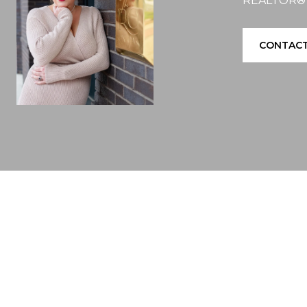
REALTOR®
CONTACT