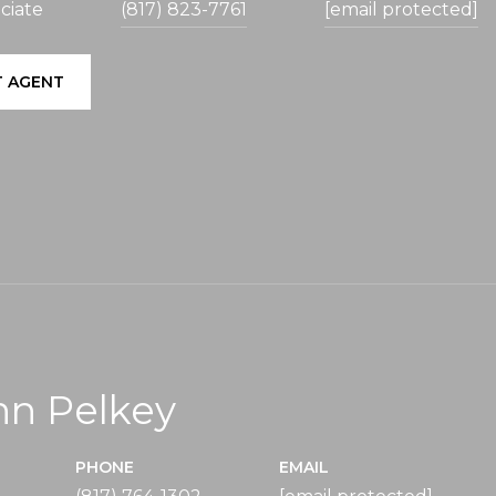
ciate
(817) 823-7761
[email protected]
 AGENT
nn Pelkey
PHONE
EMAIL