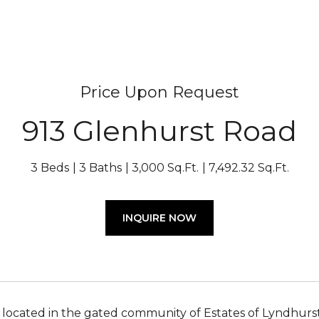
Price Upon Request
913 Glenhurst Road
3 Beds
3 Baths
3,000 Sq.Ft.
7,492.32 Sq.Ft.
INQUIRE NOW
a located in the gated community of Estates of Lyndhurst