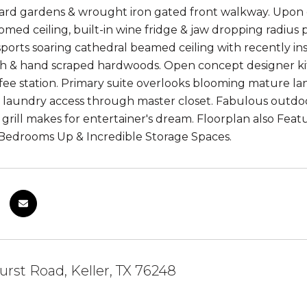
ard gardens & wrought iron gated front walkway. Upon 
omed ceiling, built-in wine fridge & jaw dropping radius
 sports soaring cathedral beamed ceiling with recently in
h & hand scraped hardwoods. Open concept designer kitc
ffee station. Primary suite overlooks blooming mature la
d laundry access through master closet. Fabulous outdoo
n grill makes for entertainer's dream. Floorplan also Fea
Bedrooms Up & Incredible Storage Spaces.
urst Road, Keller, TX 76248