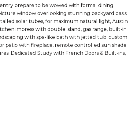
entry prepare to be wowed with formal dining
 picture window overlooking stunning backyard oasis.
stalled solar tubes, for maximum natural light, Austin
hen impress with double island, gas range, built-in
ndscaping with spa-like bath with jetted tub, custom
r patio with fireplace, remote controlled sun shade
tures: Dedicated Study with French Doors & Built-ins,