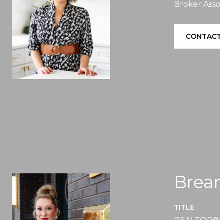
Broker Asso
CONTACT
Brea
TITLE