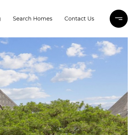
g
Search Homes
Contact Us