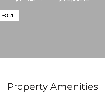
(817) 764-1302
[email protected]
 AGENT
Property Amenities