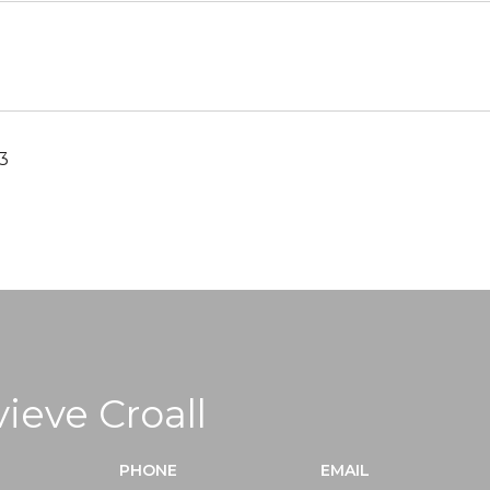
3
ieve Croall
PHONE
EMAIL