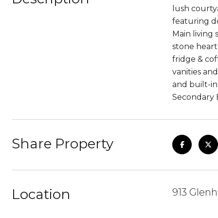
lush courty
featuring d
Main living
stone heart
fridge & co
vanities an
and built-i
Secondary 
Share Property
Location
913 Glenh