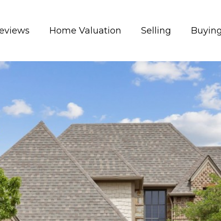
eviews
Home Valuation
Selling
Buyin