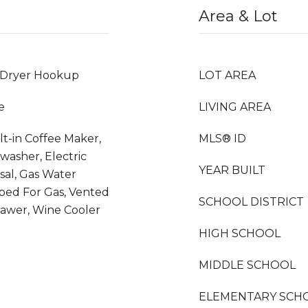
Area & Lot
 Dryer Hookup
LOT AREA
e
LIVING AREA
lt-in Coffee Maker,
MLS® ID
hwasher, Electric
YEAR BUILT
sal, Gas Water
bed For Gas, Vented
SCHOOL DISTRICT
awer, Wine Cooler
HIGH SCHOOL
MIDDLE SCHOOL
ELEMENTARY SCH