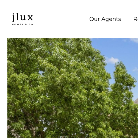
Our Agents
R