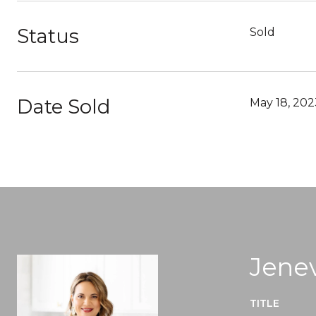
Status
Sold
Date Sold
May 18, 202
Jenev
TITLE