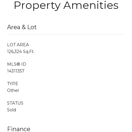
Property Amenities
Area & Lot
LOT AREA
126,324 Sq.Ft.
MLS® ID
14311357
TYPE
Other
STATUS
Sold
Finance