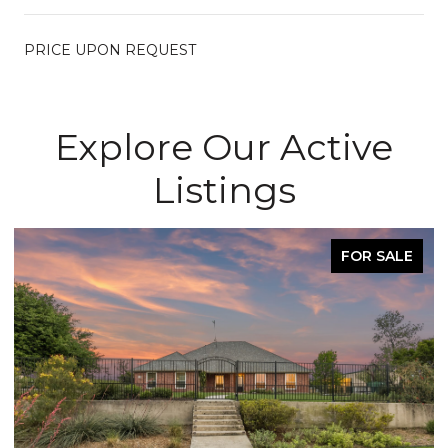
PRICE UPON REQUEST
Explore Our Active
Listings
FOR SALE