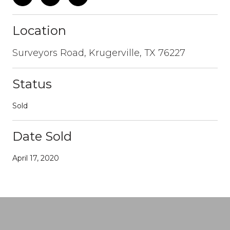
Location
Surveyors Road, Krugerville, TX 76227
Status
Sold
Date Sold
April 17, 2020