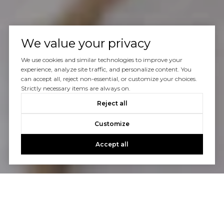
We value your privacy
We use cookies and similar technologies to improve your
experience, analyze site traffic, and personalize content. You
can accept all, reject non-essential, or customize your choices.
Strictly necessary items are always on.
Reject all
Customize
Accept all