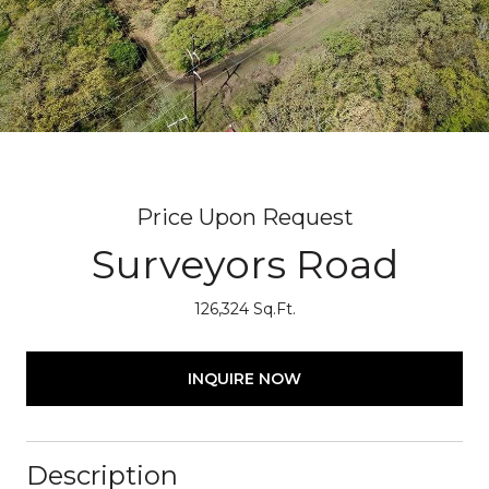
Price Upon Request
Surveyors Road
126,324 Sq.Ft.
INQUIRE NOW
Description