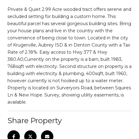
Private & Quiet 2.99 Acre wooded tract offers serene and
secluded setting for building a custom home. This
beautiful parcel has several gorgeous building sites. Bring
your house plans and live in the country with the
convenience of being close to town. Located in the city
of Krugerville, Aubrey ISD & in Denton County with a Tax
Rate of 2.18%. Easy access to Hwy 377 & Hwy
380.A0;Currently on the property is a barn, built 1983,
768sqft with electricity. Second structure on property is a
building with electricity & plumbing, 400sqft, built 1960,
however currently is not hooked up to a water meter.
Property is located on Surveryors Road, between Squires
Ln & New Hope. Survey, showing utility easements, is
available.
Share Property