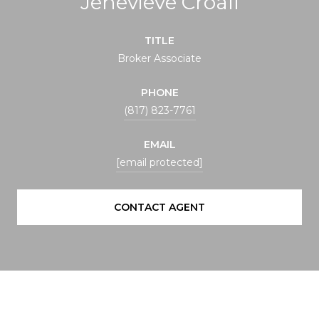
Jenevieve Croall
TITLE
Broker Associate
PHONE
(817) 823-7761
EMAIL
[email protected]
CONTACT AGENT