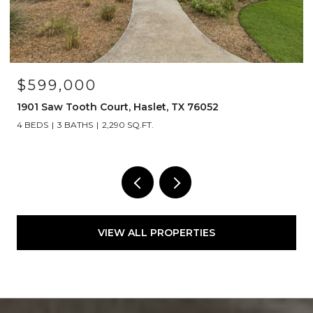
$599,000
1901 Saw Tooth Court, Haslet, TX 76052
4 BEDS
3 BATHS
2,290 SQ.FT.
VIEW ALL PROPERTIES